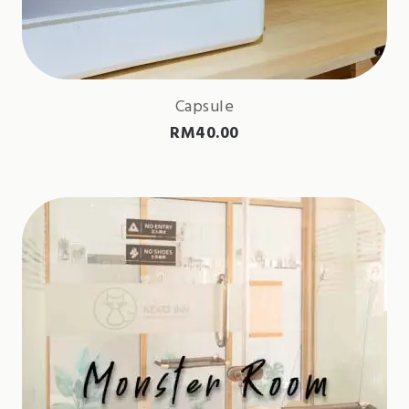
Capsule
RM
40.00