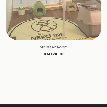
Monster Room
RM
120.00