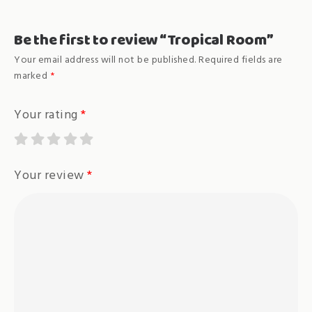
Be the first to review “Tropical Room”
Your email address will not be published.
Required fields are
marked
*
Your rating
*
Your review
*