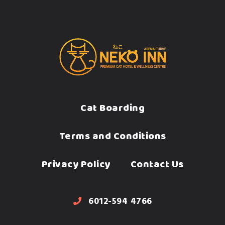
Cat Boarding
Terms and Conditions
Privacy Policy
Contact Us
6012-594 4766