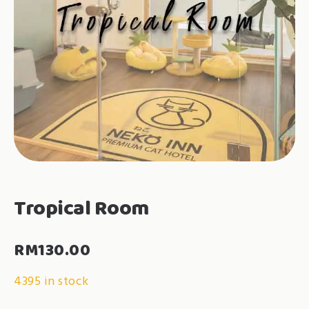
Tropical Room
RM
130.00
4395 in stock