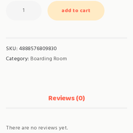
Tropical
add to cart
Room
quantity
SKU:
4888576809830
Category:
Boarding Room
Reviews (0)
There are no reviews yet.