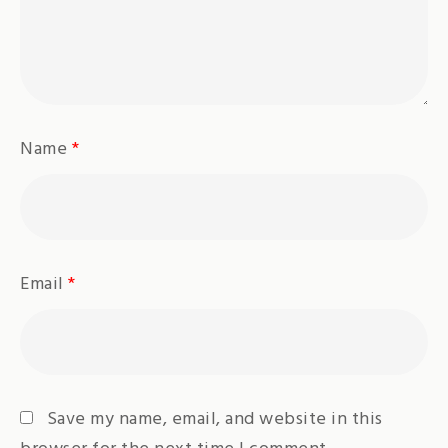
Name
*
Email
*
Save my name, email, and website in this