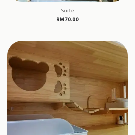
Suite
RM
70.00