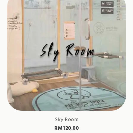
Sky Room
RM
120.00