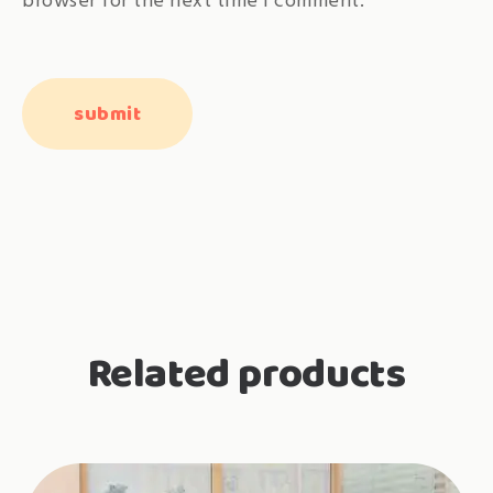
browser for the next time I comment.
Related products