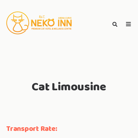
Skip
to
Search
content
search
NEKO INN
for:
Cat Limousine
Transport Rate: