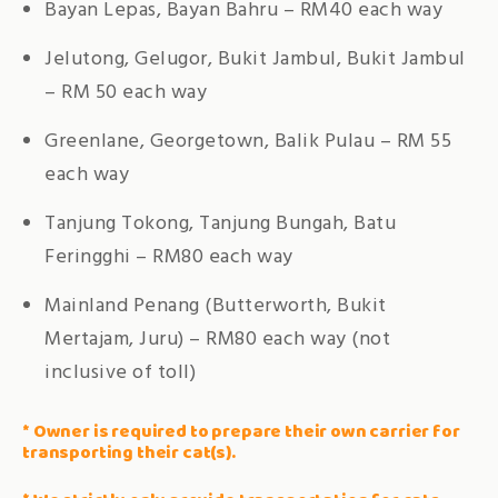
Bayan Lepas, Bayan Bahru – RM40 each way
Jelutong, Gelugor, Bukit Jambul, Bukit Jambul
– RM 50 each way
Greenlane, Georgetown, Balik Pulau – RM 55
each way
Tanjung Tokong, Tanjung Bungah, Batu
Feringghi – RM80 each way
Mainland Penang (Butterworth, Bukit
Mertajam, Juru) – RM80 each way (not
inclusive of toll)
* Owner is required to prepare their own carrier for
transporting their cat(s).