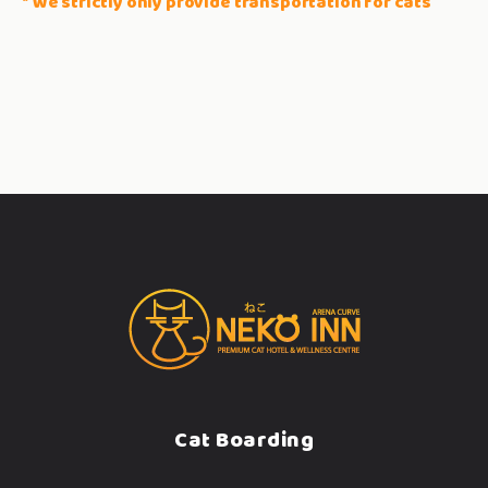
* We strictly only provide transportation for cats
Cat Boarding