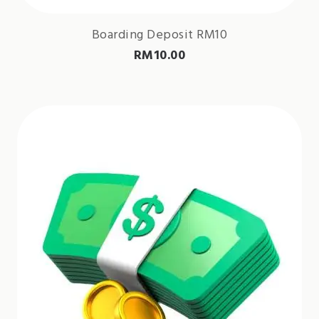
Boarding Deposit RM10
RM
10.00