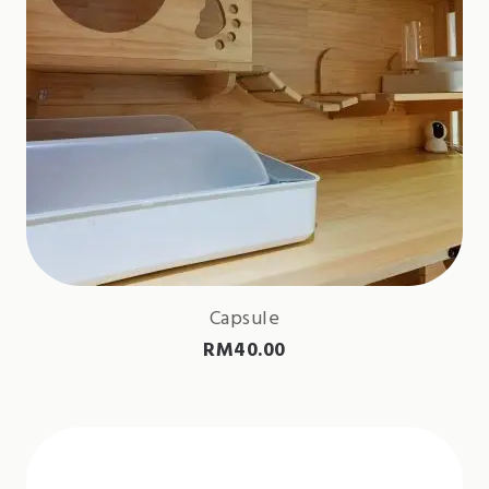
Capsule
RM
40.00