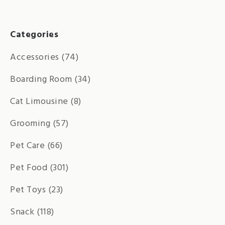
Categories
Accessories
(74)
Boarding Room
(34)
Cat Limousine
(8)
Grooming
(57)
Pet Care
(66)
Pet Food
(301)
Pet Toys
(23)
Snack
(118)