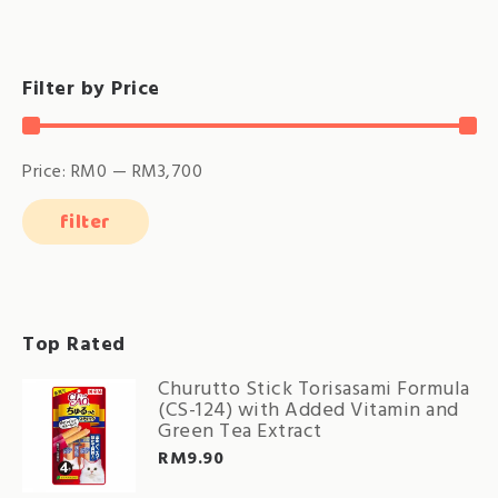
Filter by Price
Price:
RM0
—
RM3,700
filter
Min
Max
price
price
Top Rated
Churutto Stick Torisasami Formula
(CS-124) with Added Vitamin and
Green Tea Extract
RM
9.90