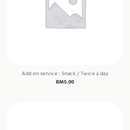
Add on service : Snack / Twice a day
RM
5.00