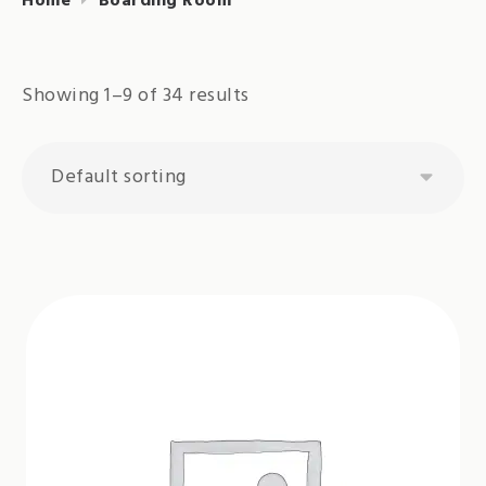
Home
Boarding Room
Showing 1–9 of 34 results