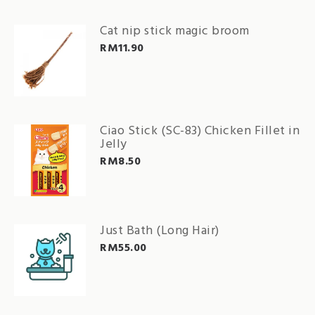
Cat nip stick magic broom
RM
11.90
Ciao Stick (SC-83) Chicken Fillet in
Jelly
RM
8.50
Just Bath (Long Hair)
RM
55.00