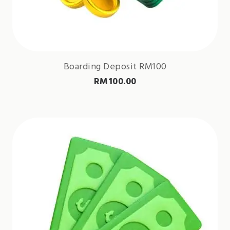
Boarding Deposit RM100
RM
100.00