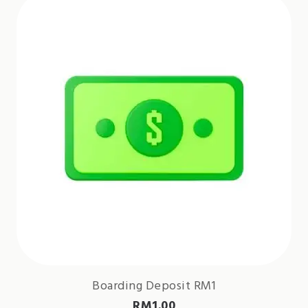
Boarding Deposit RM1
RM
1.00