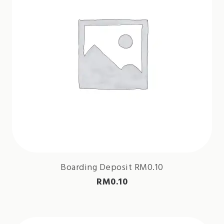
Boarding Deposit RM0.10
RM
0.10