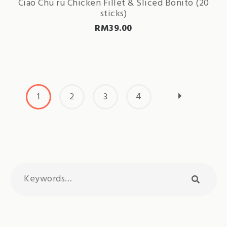
Ciao Chu ru Chicken Fillet & Sliced Bonito (20
sticks)
RM
39.00
1
2
3
4
Search
searc
for: