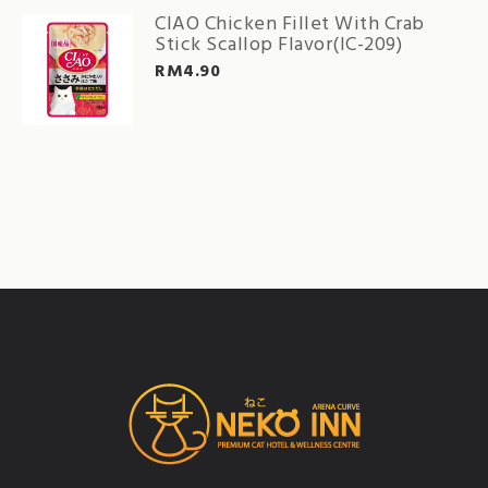
CIAO Chicken Fillet With Crab
Stick Scallop Flavor(IC-209)
RM
4.90