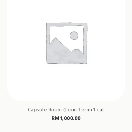
Capsule Room (Long Term) 1 cat
RM
1,000.00