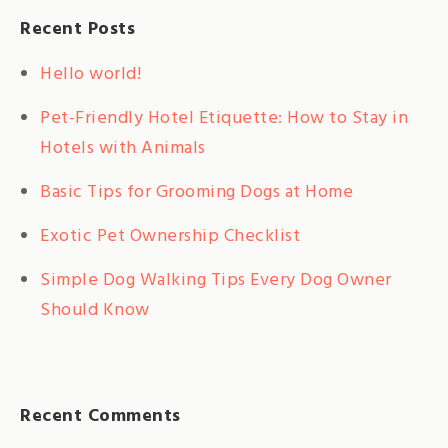
Recent Posts
Hello world!
Pet-Friendly Hotel Etiquette: How to Stay in
Hotels with Animals
Basic Tips for Grooming Dogs at Home
Exotic Pet Ownership Checklist
Simple Dog Walking Tips Every Dog Owner
Should Know
Recent Comments