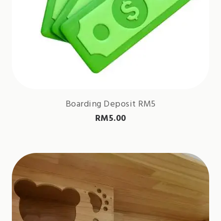
Boarding Deposit RM5
RM
5.00