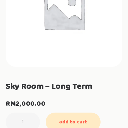
Sky Room – Long Term
RM
2,000.00
Sky
add to cart
Room