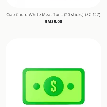
Ciao Churo White Meat Tuna (20 sticks) (SC-127)
RM
39.00