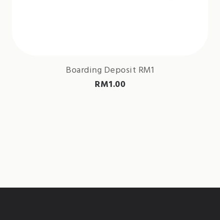
Boarding Deposit RM1
RM
1.00