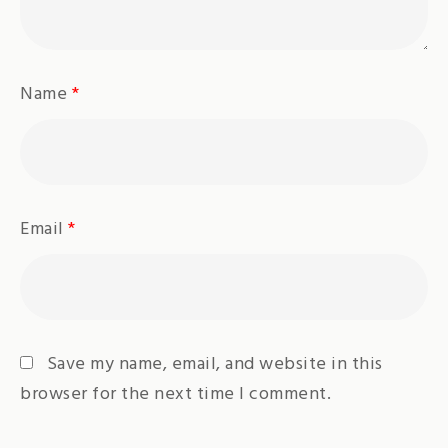
Name
*
Email
*
Save my name, email, and website in this
browser for the next time I comment.