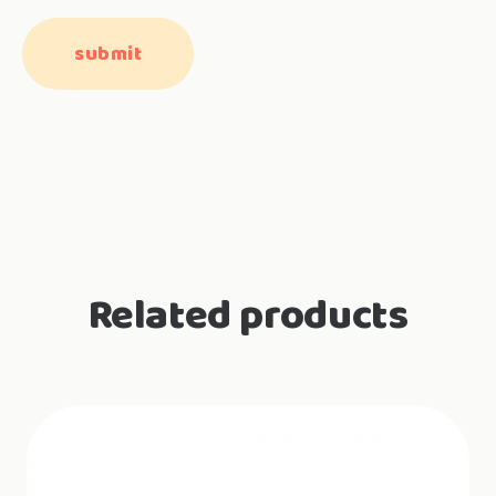
Related products