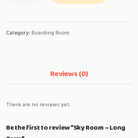
-
Long
Term
Category:
Boarding Room
quantity
Reviews (0)
There are no reviews yet.
Be the first to review “Sky Room – Long