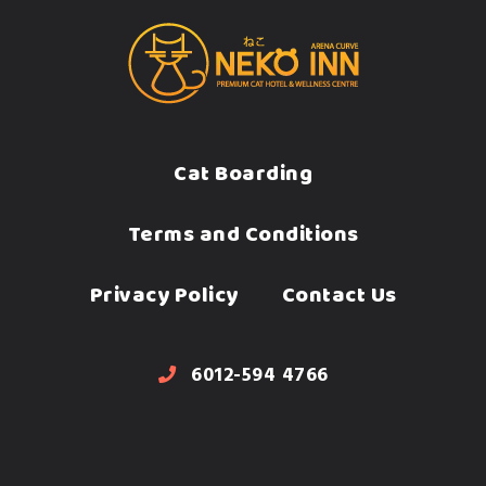
Cat Boarding
Terms and Conditions
Privacy Policy
Contact Us
6012-594 4766