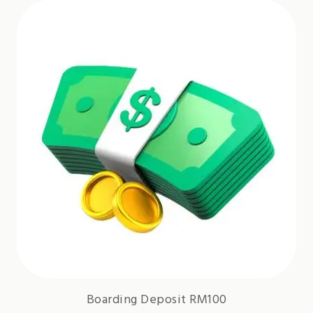
Boarding Deposit RM100