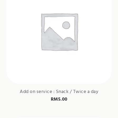
Add on service : Snack / Twice a day
RM
5.00