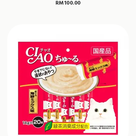
RM
100.00