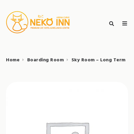
Skip
to
Search
content
search
NEKO INN
for:
Home
Boarding Room
Sky Room – Long Term