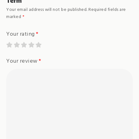
Term”
Your email address will not be published.
Required fields are
marked
*
Your rating
*
Your review
*