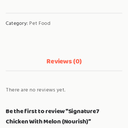
Melon
(Nourish)
Category:
Pet Food
quantity
Reviews (0)
There are no reviews yet.
Be the first to review “Signature7
Chicken With Melon (Nourish)”