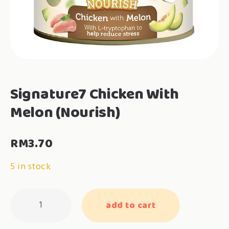
Signature7 Chicken With
Melon (Nourish)
RM
3.70
5 in stock
Signature7
add to cart
Chicken
With