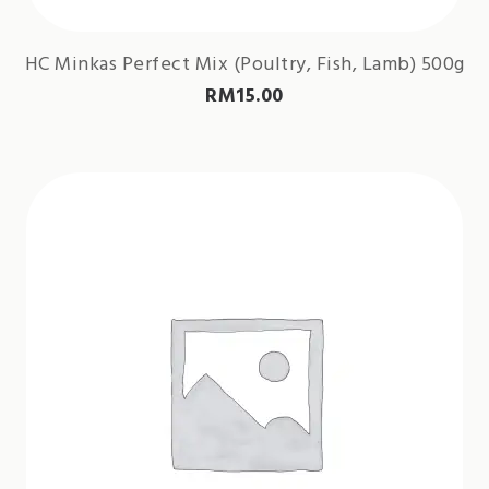
HC Minkas Perfect Mix (Poultry, Fish, Lamb) 500g
RM
15.00