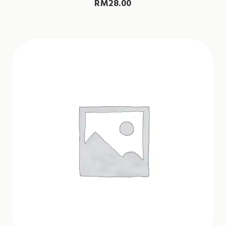
RM
28.00