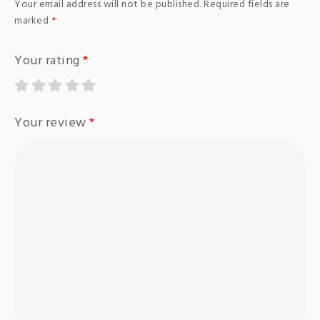
Your email address will not be published.
Required fields are
marked
*
Your rating
*
Your review
*