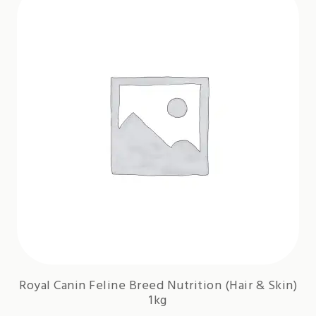
Royal Canin Feline Breed Nutrition (Hair & Skin)
1kg