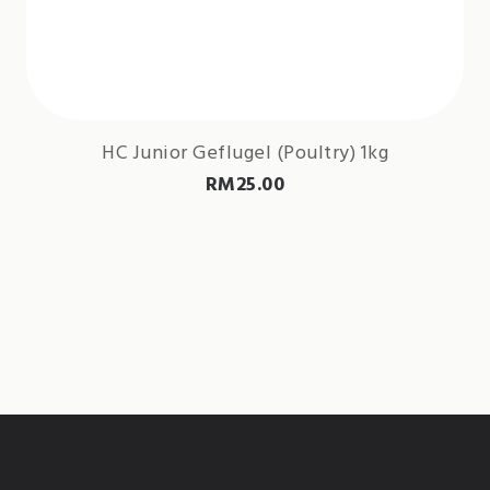
HC Junior Geflugel (Poultry) 1kg
RM
25.00