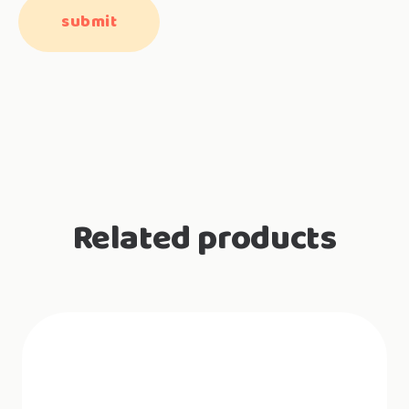
Related products