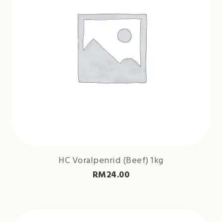
HC Voralpenrid (Beef) 1kg
RM
24.00