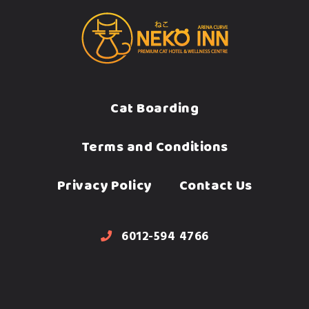
Cat Boarding
Terms and Conditions
Privacy Policy
Contact Us
6012-594 4766