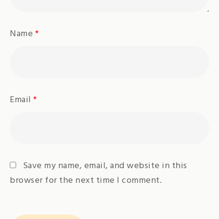
Name
*
Email
*
Save my name, email, and website in this
browser for the next time I comment.