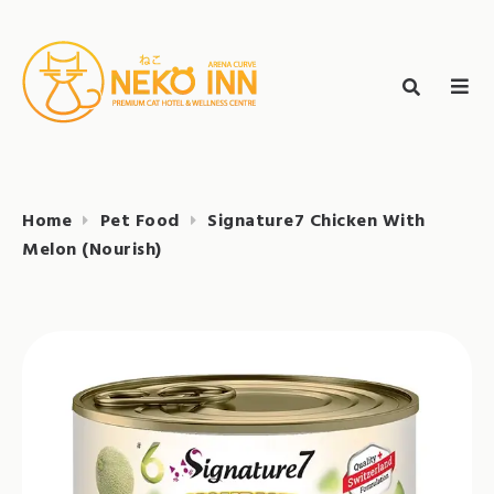
Skip
to
Search
content
search
NEKO INN
for:
Home
Pet Food
Signature7 Chicken With
Melon (Nourish)