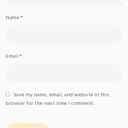
Name
*
Email
*
Save my name, email, and website in this
browser for the next time I comment.