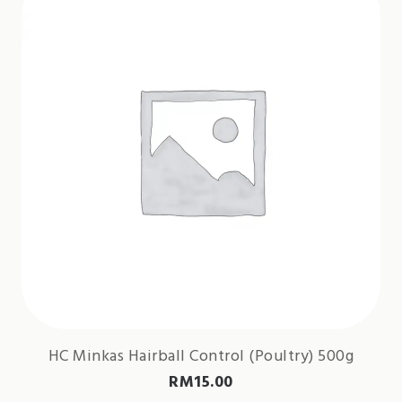
HC Minkas Hairball Control (Poultry) 500g
RM
15.00