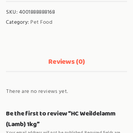
SKU:
4001888888168
Category:
Pet Food
Reviews (0)
There are no reviews yet.
Be the first to review “HC Weildelamm
(Lamb) 1kg”
Your email address will not be published.
Required fields are