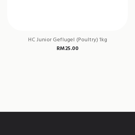
HC Junior Geflugel (Poultry) 1kg
RM
25.00