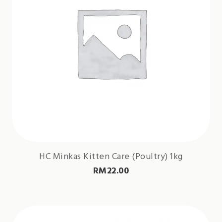
HC Minkas Kitten Care (Poultry) 1kg
RM
22.00