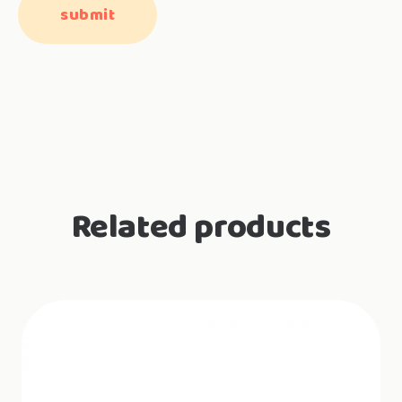
Related products