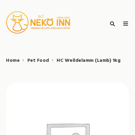
Skip
to
Search
content
search
NEKO INN
for:
Home
Pet Food
HC Weildelamm (Lamb) 1kg