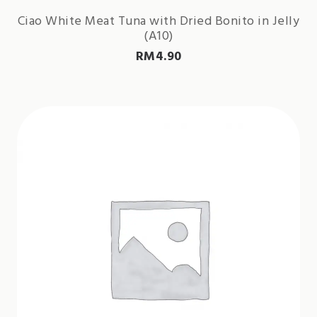
Ciao White Meat Tuna with Dried Bonito in Jelly
(A10)
RM
4.90