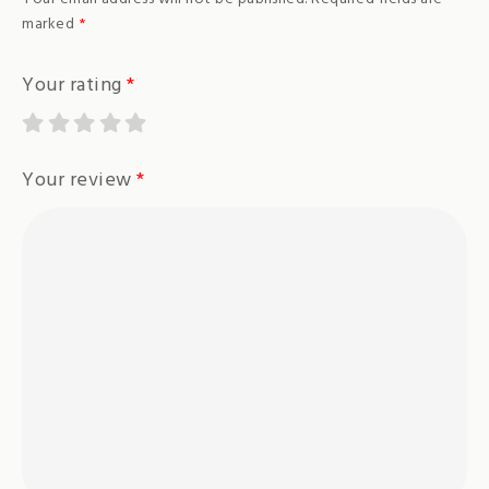
marked
*
Your rating
*
Your review
*