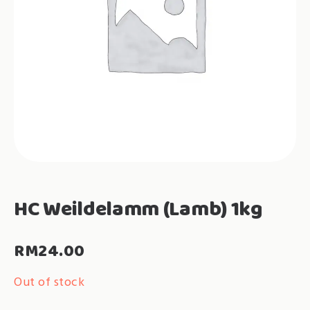
HC Weildelamm (Lamb) 1kg
RM
24.00
Out of stock