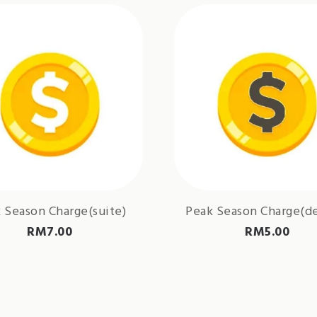
 Season Charge(suite)
Peak Season Charge(d
RM
7.00
RM
5.00