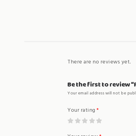
There are no reviews yet.
Be the first to review
Your email address will not be publ
Your rating
*