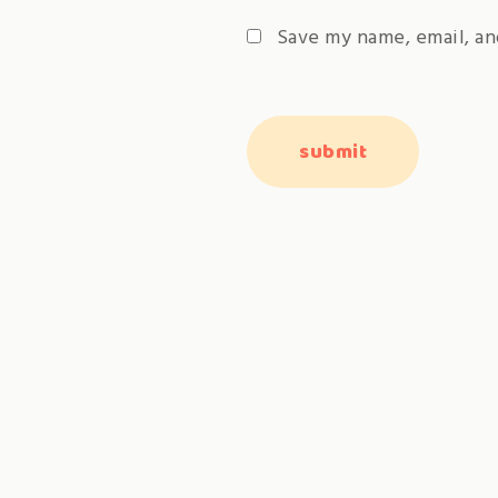
Save my name, email, an