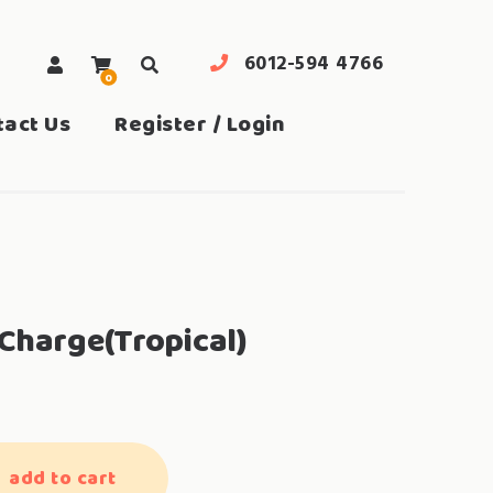
6012-594 4766
0
search
tact Us
Register / Login
Charge(Tropical)
add to cart