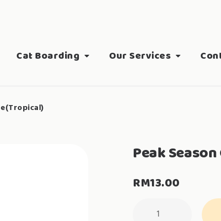
Cat Boarding
Our Services
Con
e(Tropical)
Peak Season 
RM
13.00
Peak
Season