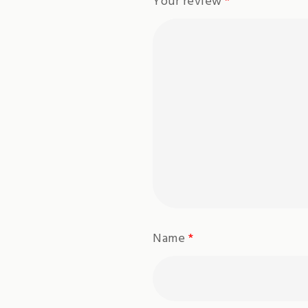
Your review
*
Name
*