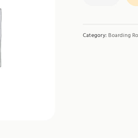
Charge(Tropical)
quantity
Category:
Boarding R