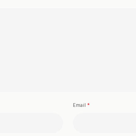
Email
*