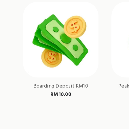
Boarding Deposit RM10
Peak
RM
10.00