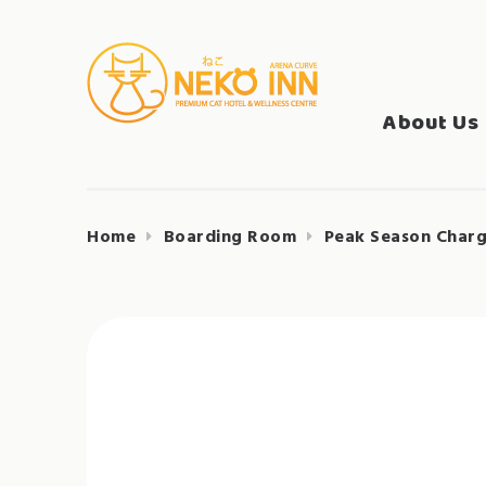
Skip
to
Search
content
NEKO INN
for:
About Us
Home
Boarding Room
Peak Season Charg