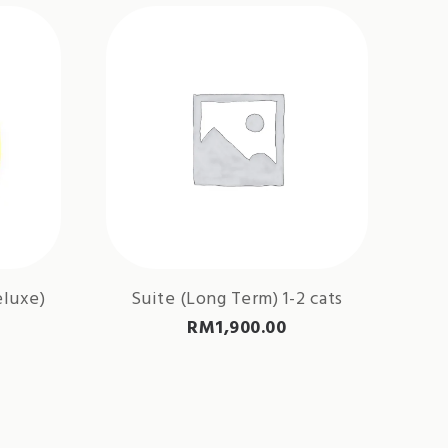
eluxe)
Suite (Long Term) 1-2 cats
RM
1,900.00