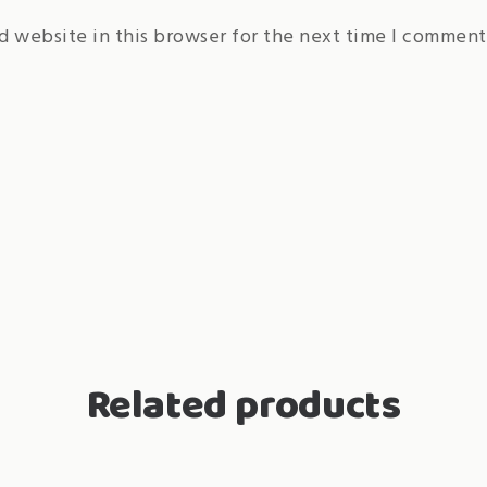
d website in this browser for the next time I comment
Related products