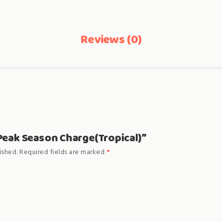
Reviews (0)
 “Peak Season Charge(Tropical)”
ished.
Required fields are marked
*