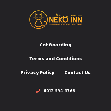
Cat Boarding
Terms and Conditions
Privacy Policy
Contact Us
6012-594 4766