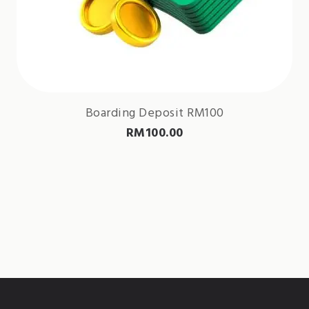
Boarding Deposit RM100
RM
100.00