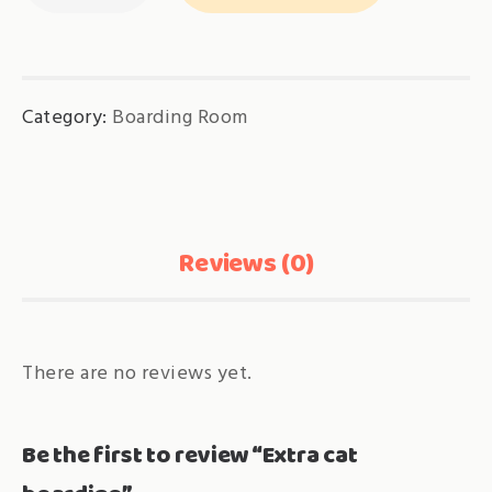
boarding
quantity
Category:
Boarding Room
Reviews (0)
There are no reviews yet.
Be the first to review “Extra cat