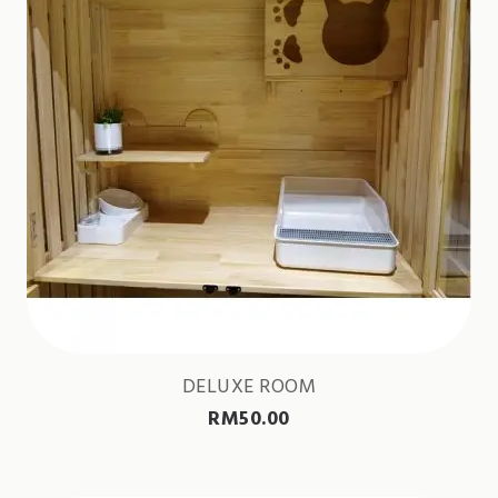
DELUXE ROOM
RM
50.00