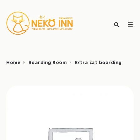
Skip
to
Search
content
search
NEKO INN
for:
Home
Boarding Room
Extra cat boarding