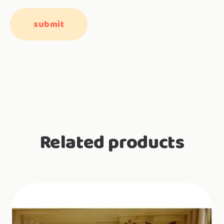
Related products