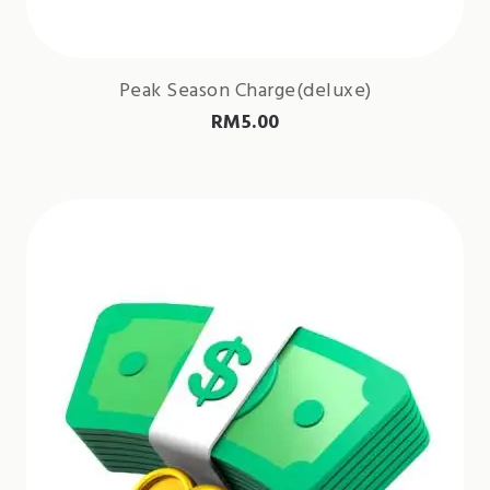
Peak Season Charge(deluxe)
RM
5.00