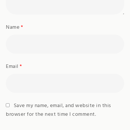
Name
*
Email
*
Save my name, email, and website in this
browser for the next time I comment.