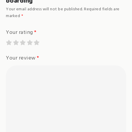
boarding”
Your email address will not be published.
Required fields are
marked
*
Your rating
*
Your review
*