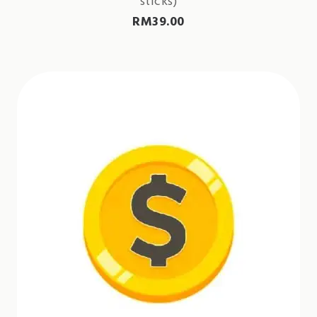
sticks)
RM
39.00