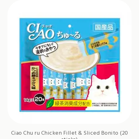
Ciao Chu ru Chicken Fillet & Sliced Bonito (20