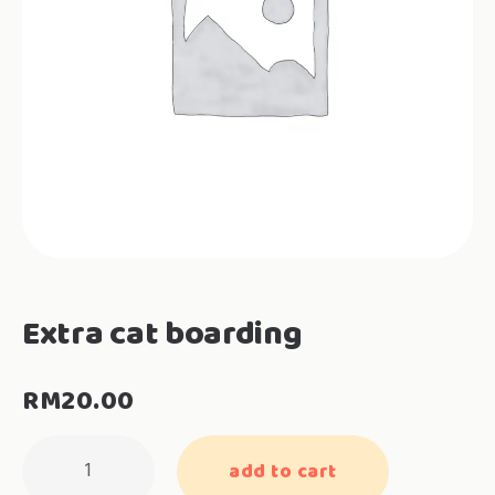
Extra cat boarding
RM
20.00
Extra
add to cart
cat