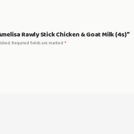
“Amelisa Rawly Stick Chicken & Goat Milk (4s)”
ished.
Required fields are marked
*