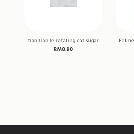
tian tian le rotating cat sugar
Feline
RM
8.90