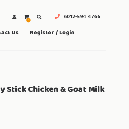
6012-594 4766
0
search
tact Us
Register / Login
y Stick Chicken & Goat Milk