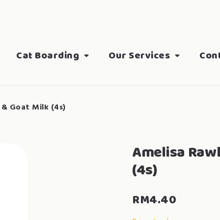
Cat Boarding
Our Services
Con
 & Goat Milk (4s)
Amelisa Rawl
(4s)
RM
4.40