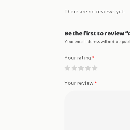
There are no reviews yet.
Be the first to review 
Your email address will not be publ
Your rating
*
Your review
*