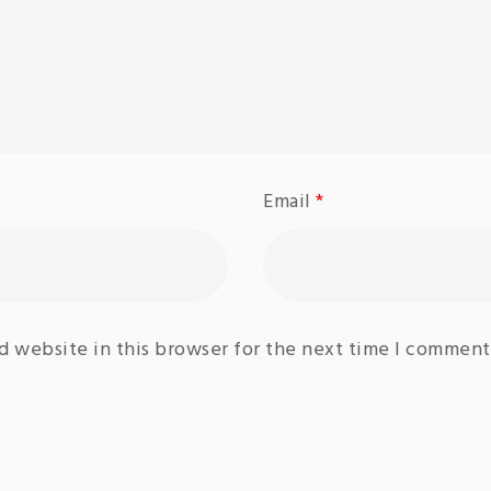
Email
*
d website in this browser for the next time I comment