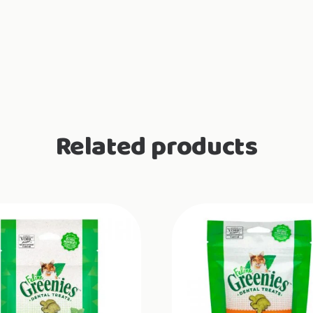
Related products