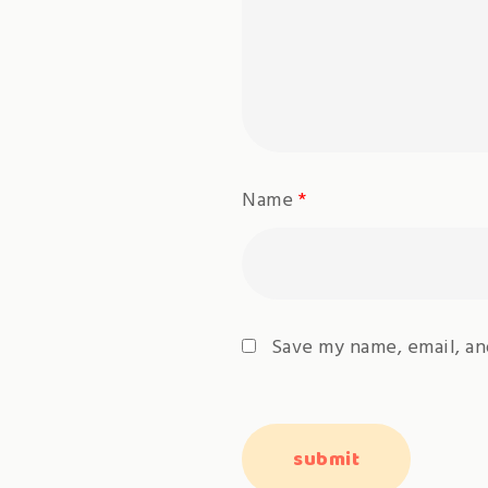
Name
*
Save my name, email, an