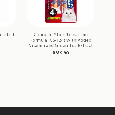
Roasted
Churutto Stick Torisasami
Formula (CS-124) with Added
Vitamin and Green Tea Extract
RM
9.90