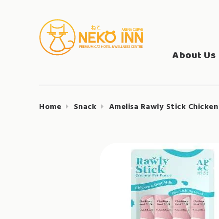
Skip
to
Search
content
NEKO INN
for:
About Us
Home
Snack
Amelisa Rawly Stick Chicken