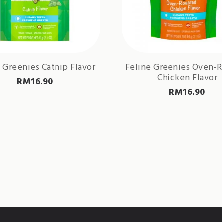
 Greenies Catnip Flavor
Feline Greenies Oven-
Chicken Flavor
RM
16.90
RM
16.90