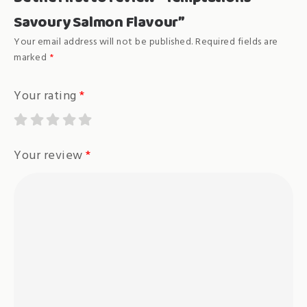
Savoury Salmon Flavour”
Your email address will not be published.
Required fields are
marked
*
Your rating
*
Your review
*