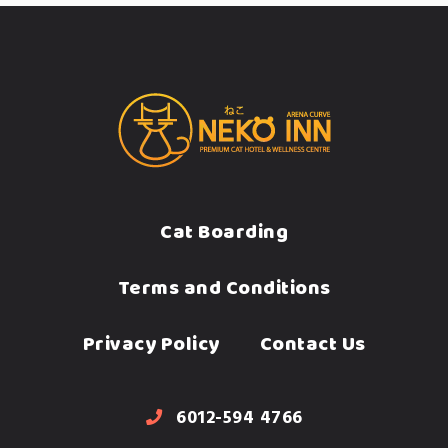
Cat Boarding
Terms and Conditions
Privacy Policy
Contact Us
6012-594 4766