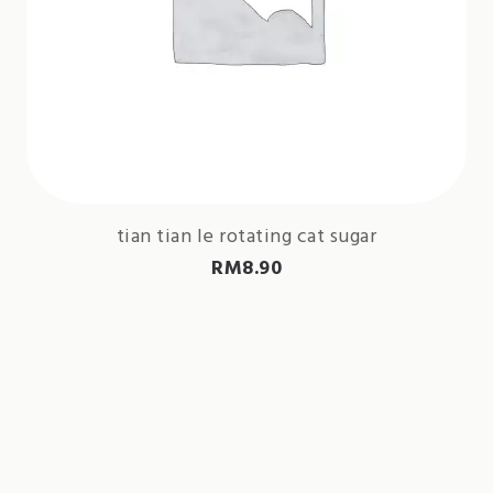
tian tian le rotating cat sugar
RM
8.90