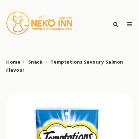
Skip
to
Search
content
search
NEKO INN
for:
Home
Snack
Temptations Savoury Salmon
Flavour