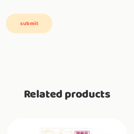
Related products