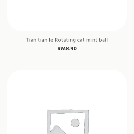
Tian tian le Rotating cat mint ball
RM
8.90