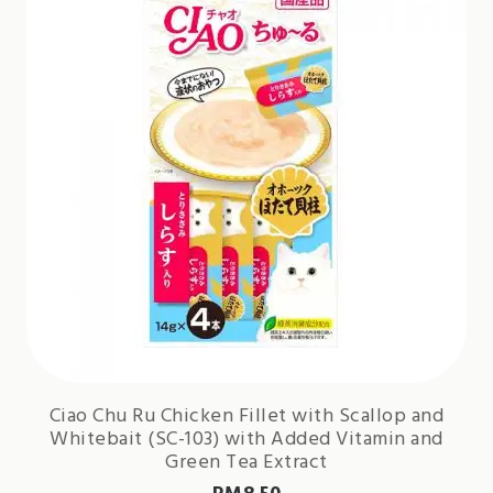
Ciao Chu Ru Chicken Fillet with Scallop and
Whitebait (SC-103) with Added Vitamin and
Green Tea Extract