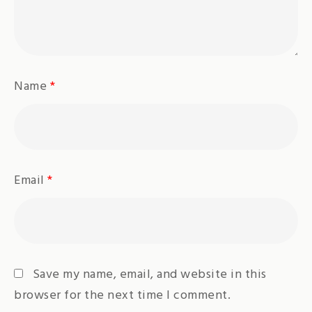
Name
*
Email
*
Save my name, email, and website in this
browser for the next time I comment.