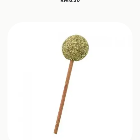
RM
8.50