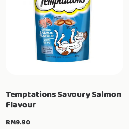
Temptations Savoury Salmon
Flavour
RM
9.90