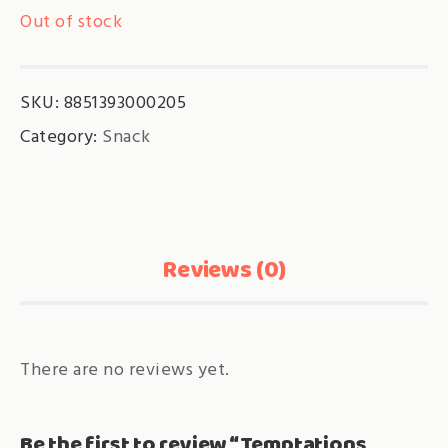
Out of stock
SKU:
8851393000205
Category:
Snack
Reviews (0)
There are no reviews yet.
Be the first to review “Temptations