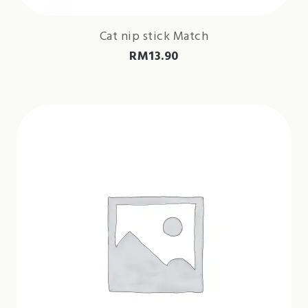
Cat nip stick Match
RM
13.90