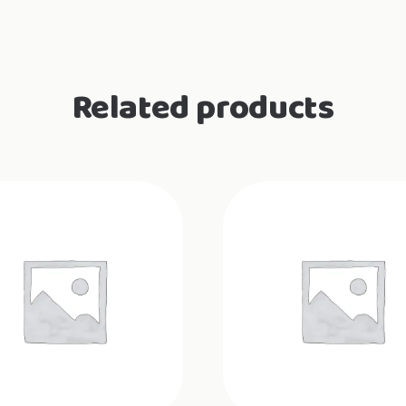
Related products