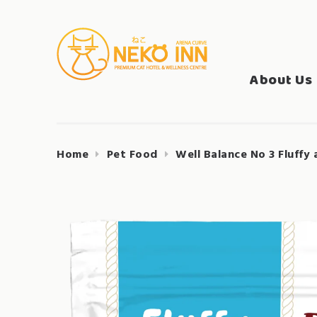
Skip
to
Search
content
NEKO INN
for:
About Us
Home
Pet Food
Well Balance No 3 Fluffy 