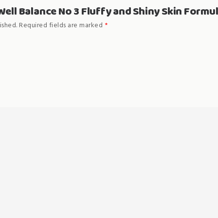
“Well Balance No 3 Fluffy and Shiny Skin Formu
ished.
Required fields are marked
*