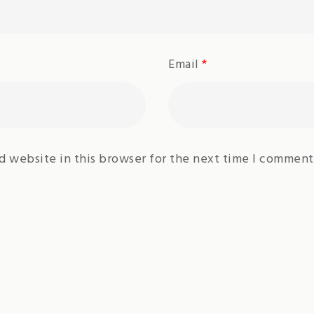
Email
*
d website in this browser for the next time I comment