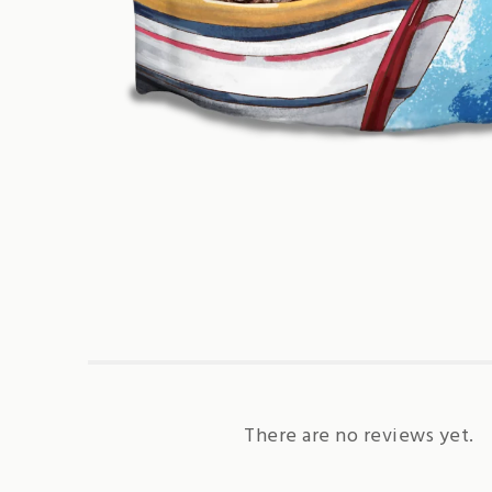
There are no reviews yet.