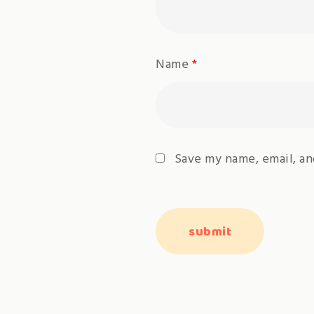
Name
*
Save my name, email, an