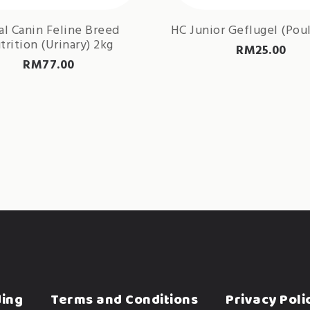
al Canin Feline Breed
HC Junior Geflugel (Poul
trition (Urinary) 2kg
RM
25.00
RM
77.00
ding
Terms and Conditions
Privacy Poli