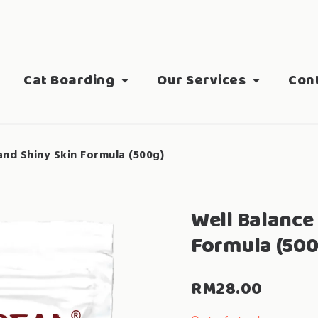
Cat Boarding
Our Services
Con
and Shiny Skin Formula (500g)
Well Balance 
Formula (500
RM
28.00