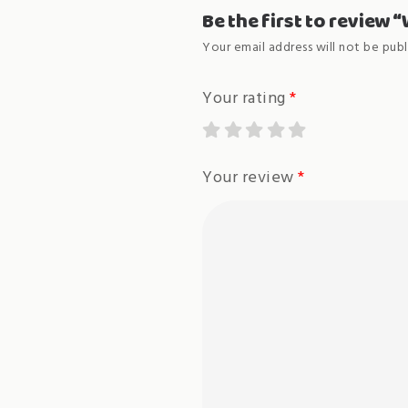
Be the first to review 
Your email address will not be publ
Your rating
*
Your review
*