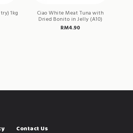
try) 1kg
Ciao White Meat Tuna with
Dried Bonito in Jelly (A10)
RM
4.90
cy
Contact Us