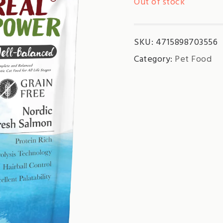
Out of stock
SKU:
4715898703556
Category:
Pet Food