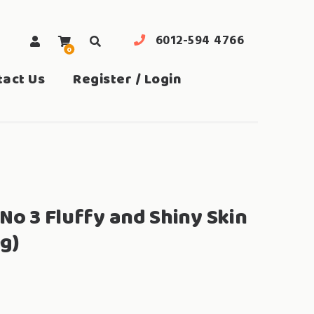
6012-594 4766
0
search
tact Us
Register / Login
No 3 Fluffy and Shiny Skin
g)