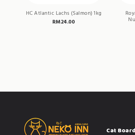
HC Atlantic Lachs (Salmon) 1kg
Roy
Nu
RM
24.00
Cat Boar