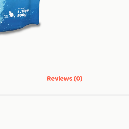
Reviews (0)