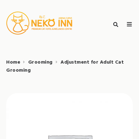
Skip
to
Search
content
search
NEKO INN
for:
Home
Grooming
Adjustment for Adult Cat
Grooming