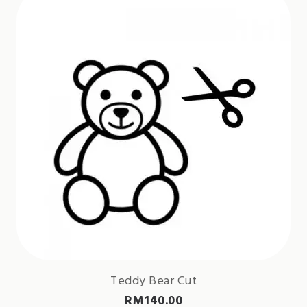
Teddy Bear Cut
RM
140.00