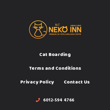
Cat Boarding
Terms and Conditions
Privacy Policy
Contact Us
6012-594 4766