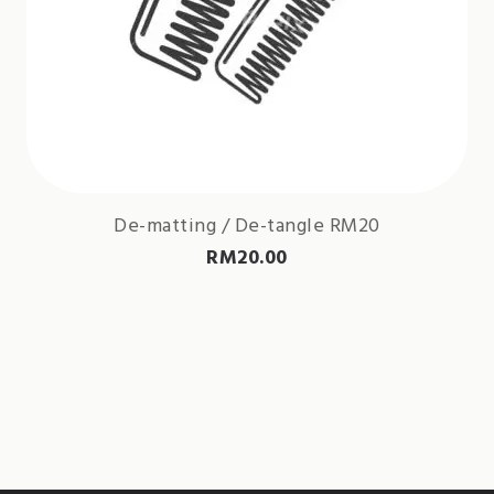
De-matting / De-tangle RM20
RM
20.00