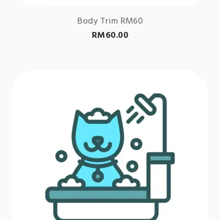
Body Trim RM60
RM
60.00