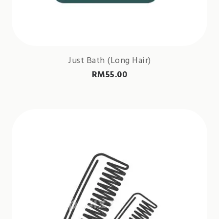
Just Bath (Long Hair)
RM
55.00