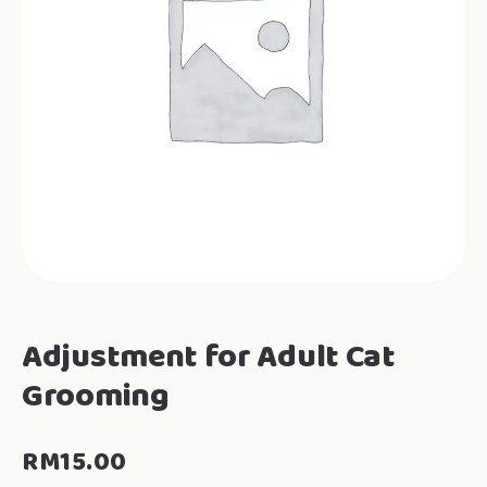
Adjustment for Adult Cat
Grooming
RM
15.00