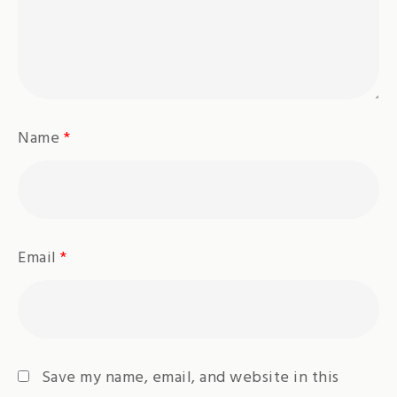
Name
*
Email
*
Save my name, email, and website in this