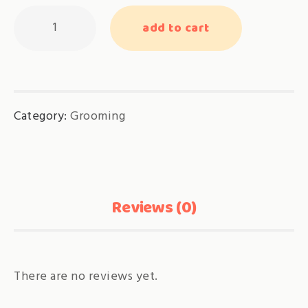
Adjustment
add to cart
for
Adult
Cat
Grooming
Category:
Grooming
quantity
Reviews (0)
There are no reviews yet.