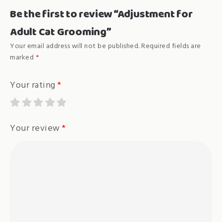
Be the first to review “Adjustment for
Adult Cat Grooming”
Your email address will not be published.
Required fields are
marked
*
Your rating
*
Your review
*