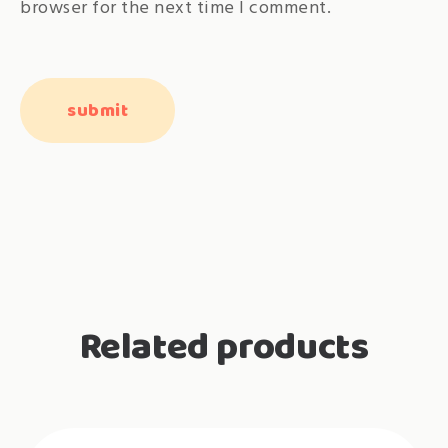
browser for the next time I comment.
Related products