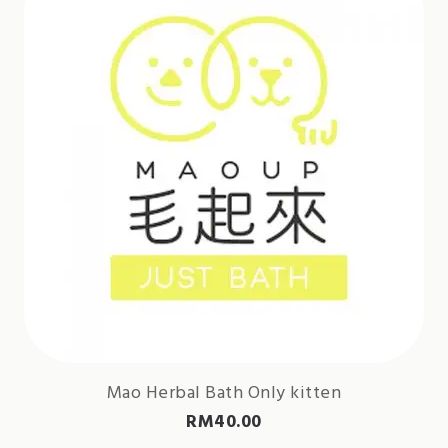
Mao Herbal Bath Only kitten
RM
40.00