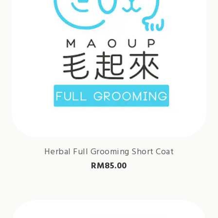
Herbal Full Grooming Short Coat
RM
85.00