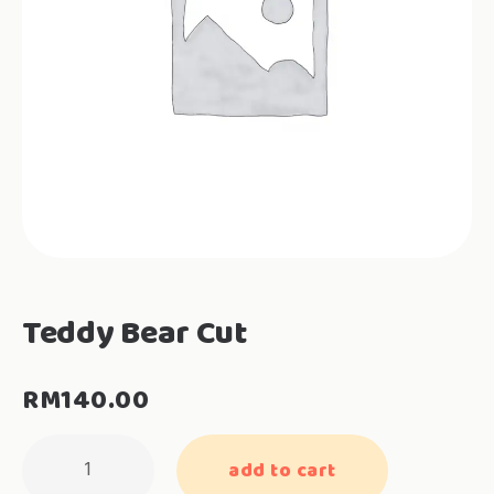
Teddy Bear Cut
RM
140.00
Teddy
add to cart
Bear