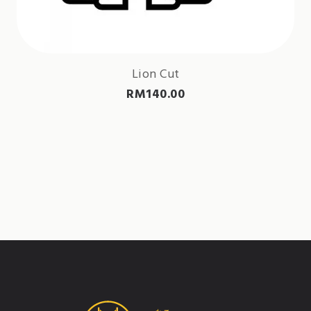
Lion Cut
RM
140.00