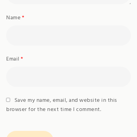
Name
*
Email
*
Save my name, email, and website in this
browser for the next time I comment.