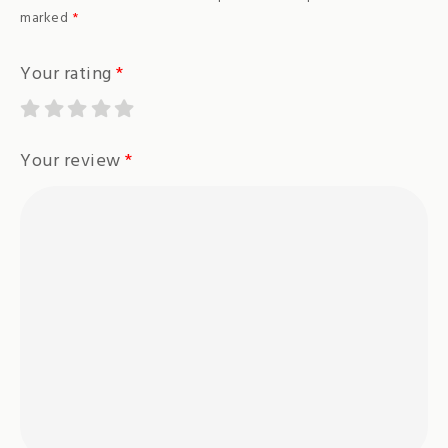
marked
*
Your rating
*
Your review
*