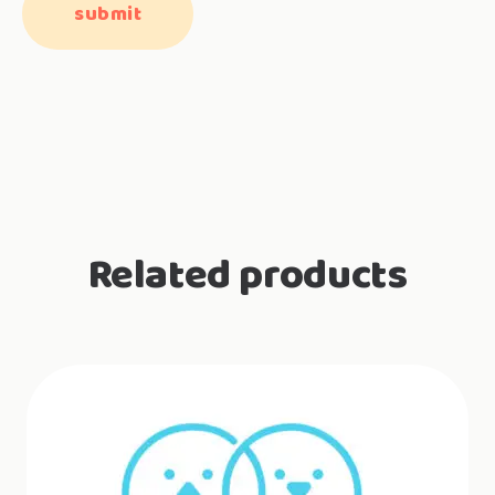
Related products