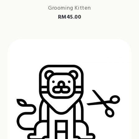
Grooming Kitten
RM
45.00