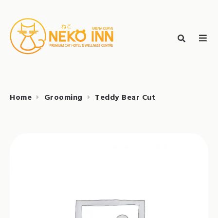
Skip
to
Search
content
search
NEKO INN
for:
Home
Grooming
Teddy Bear Cut