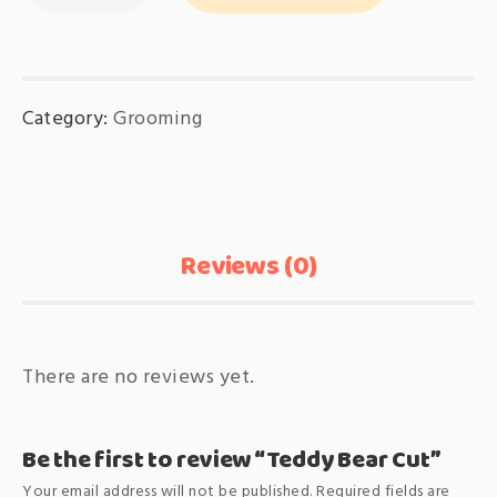
Cut
quantity
Category:
Grooming
Reviews (0)
There are no reviews yet.
Be the first to review “Teddy Bear Cut”
Your email address will not be published.
Required fields are