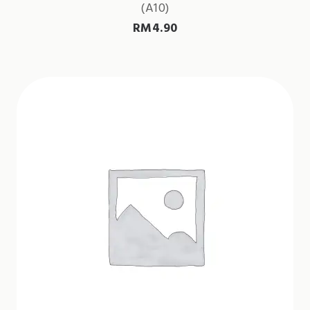
(A10)
RM
4.90