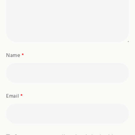
Name
*
Email
*