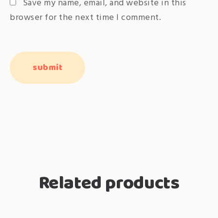
Save my name, email, and website in this
browser for the next time I comment.
Related products