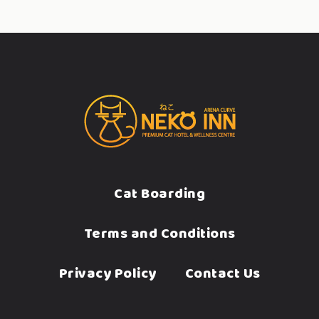
Cat Boarding
Terms and Conditions
Privacy Policy
Contact Us