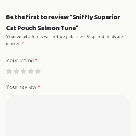
Be the first to review “Sniffly Superior
Cat Pouch Salmon Tuna”
Your email address will not be published.
Required fields are
marked
*
Your rating
*
Your review
*