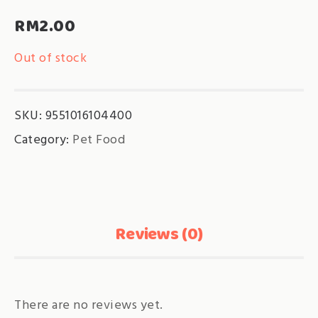
RM
2.00
Out of stock
SKU:
9551016104400
Category:
Pet Food
Reviews (0)
There are no reviews yet.