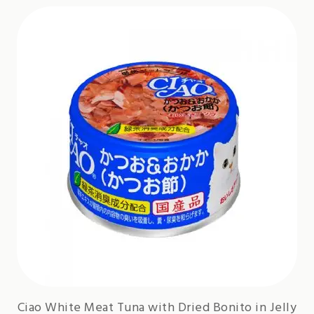
Ciao White Meat Tuna with Dried Bonito in Jelly