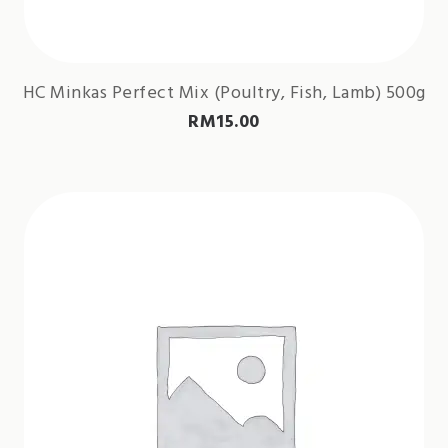
HC Minkas Perfect Mix (Poultry, Fish, Lamb) 500g
RM
15.00