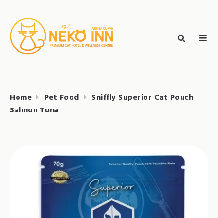
Skip
to
Search
content
search
NEKO INN
for:
Home
Pet Food
Sniffly Superior Cat Pouch
Salmon Tuna