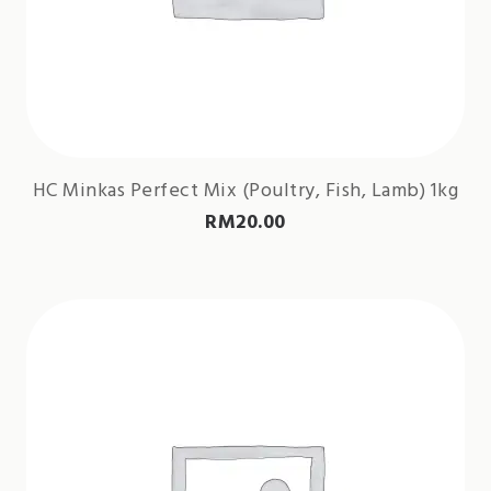
HC Minkas Perfect Mix (Poultry, Fish, Lamb) 1kg
RM
20.00