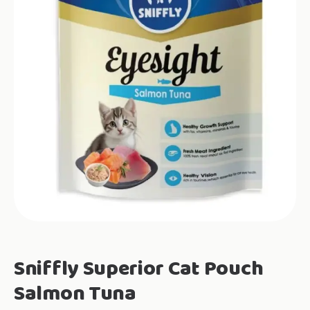
Sniffly Superior Cat Pouch
Salmon Tuna