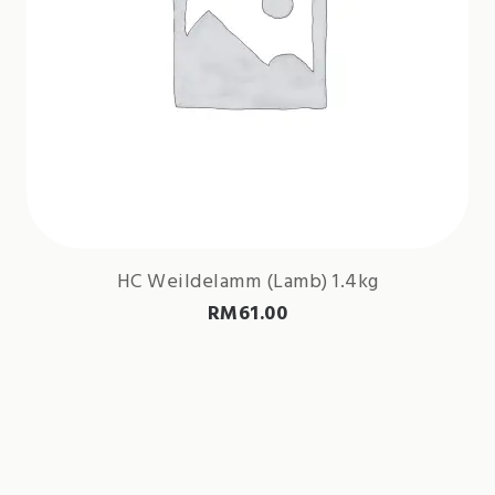
HC Weildelamm (Lamb) 1.4kg
RM
61.00