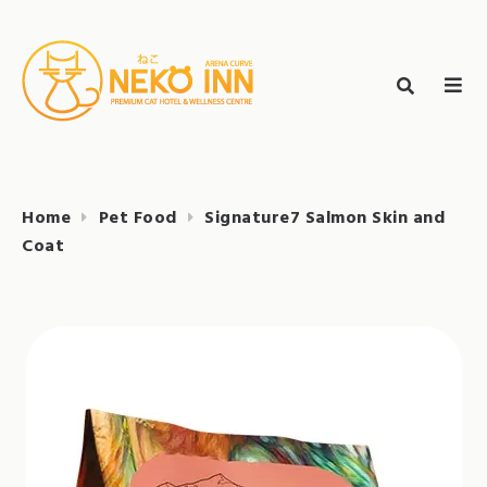
Skip
to
Search
content
search
NEKO INN
for:
Home
Pet Food
Signature7 Salmon Skin and
Coat