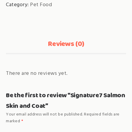
Category:
Pet Food
quantity
Reviews (0)
There are no reviews yet.
Be the first to review “Signature7 Salmon
Skin and Coat”
Your email address will not be published.
Required fields are
marked
*