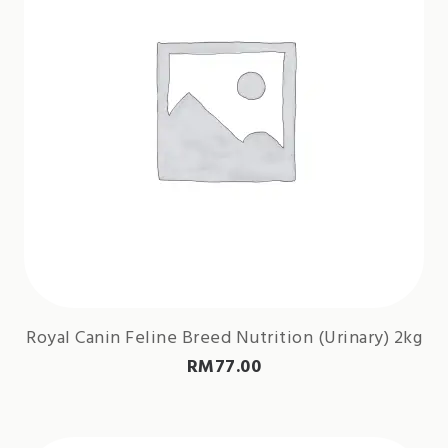
Royal Canin Feline Breed Nutrition (Urinary) 2kg
RM
77.00