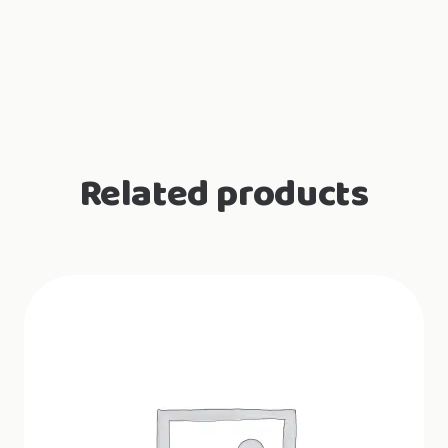
Related products