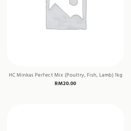
HC Minkas Perfect Mix (Poultry, Fish, Lamb) 1kg
RM
20.00