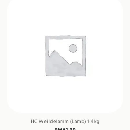
HC Weildelamm (Lamb) 1.4kg