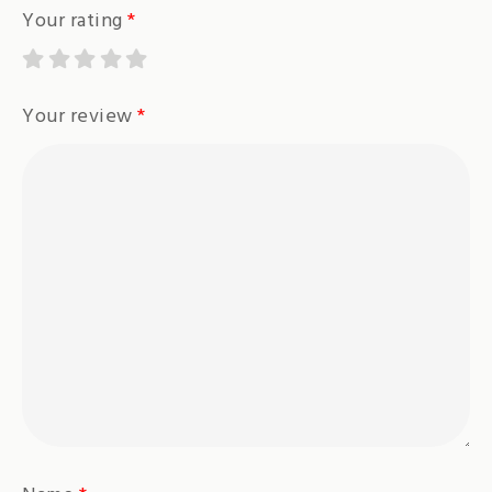
Your rating
*
Your review
*