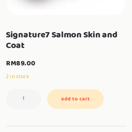
Signature7 Salmon Skin and
Coat
RM
89.00
2 in stock
Signature7
add to cart
Salmon
Skin
and
Coat