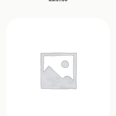
RM
61.00