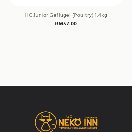
HC Junior Geflugel (Poultry) 1.4kg
RM
57.00