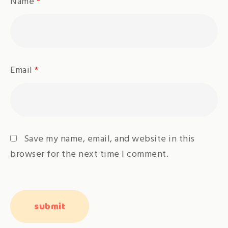
Name
*
Email
*
Save my name, email, and website in this
browser for the next time I comment.