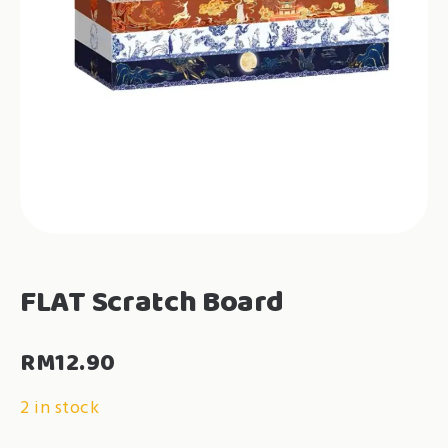
FLAT Scratch Board
RM
12.90
2 in stock