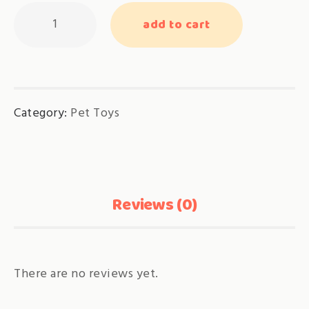
FLAT
add to cart
Scratch
Board
quantity
Category:
Pet Toys
Reviews (0)
There are no reviews yet.