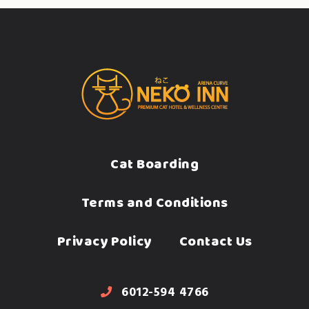
Cat Boarding
Terms and Conditions
Privacy Policy
Contact Us
6012-594 4766