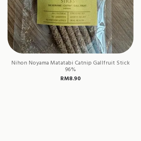
Nihon Noyama Matatabi Catnip Gallfruit Stick
96%
RM
8.90