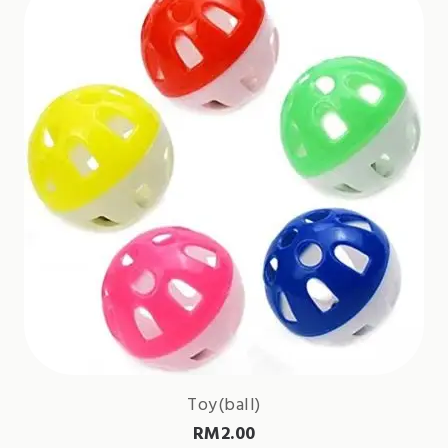
Toy(ball)
RM
2.00