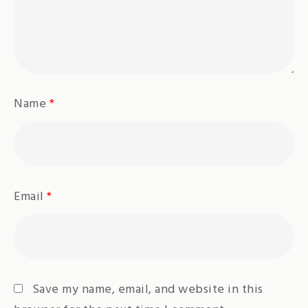
Name
*
Email
*
Save my name, email, and website in this