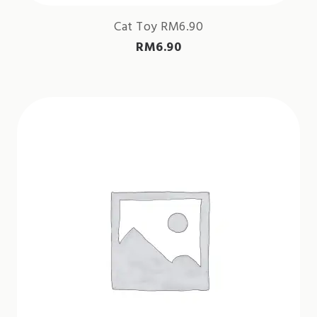
Cat Toy RM6.90
RM
6.90