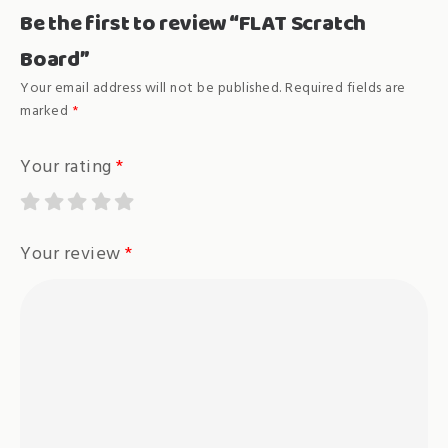
Be the first to review “FLAT Scratch
Board”
Your email address will not be published.
Required fields are
marked
*
Your rating
*
Your review
*