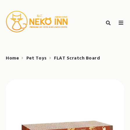
Skip
to
Search
content
search
NEKO INN
for:
Home
Pet Toys
FLAT Scratch Board