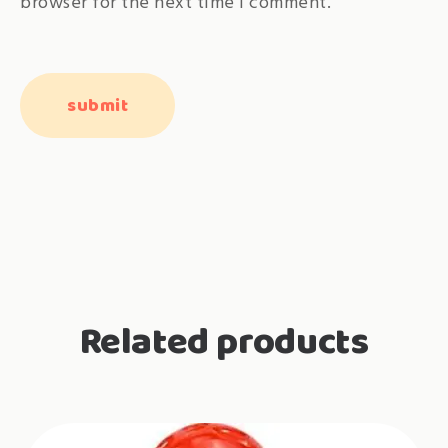
browser for the next time I comment.
Related products