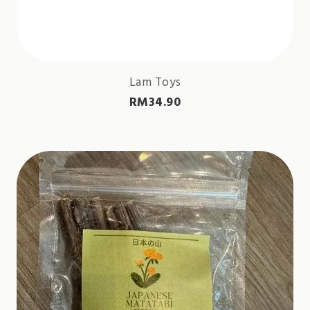
Lam Toys
RM
34.90