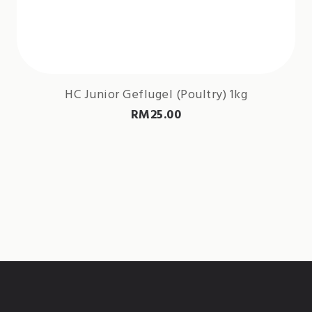
HC Junior Geflugel (Poultry) 1kg
RM
25.00