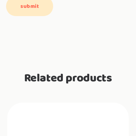
Related products