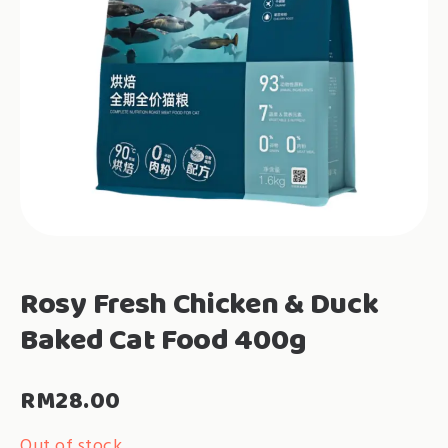
Rosy Fresh Chicken & Duck
Baked Cat Food 400g
RM
28.00
Out of stock