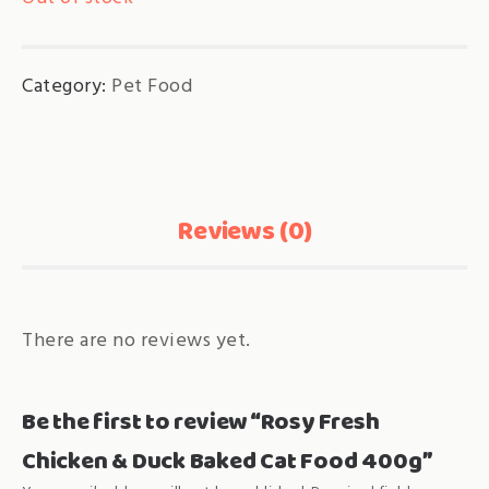
Category:
Pet Food
Reviews (0)
There are no reviews yet.
Be the first to review “Rosy Fresh
Chicken & Duck Baked Cat Food 400g”