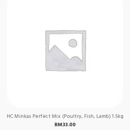
HC Minkas Perfect Mix (Poultry, Fish, Lamb) 1.5kg
RM
33.00