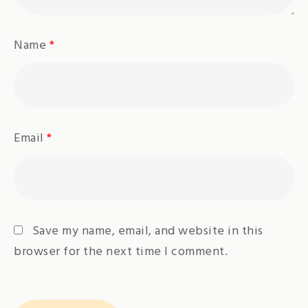
Name
*
Email
*
Save my name, email, and website in this
browser for the next time I comment.