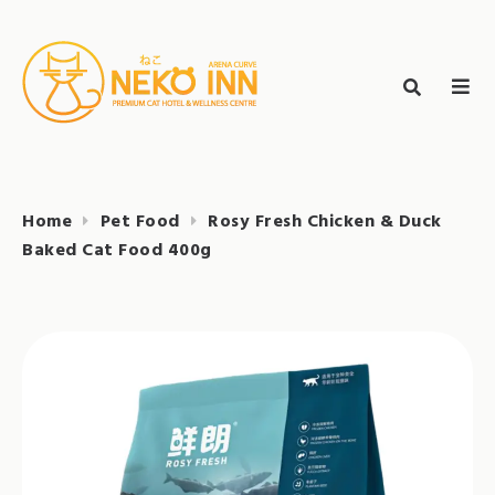
Skip
to
Search
content
search
NEKO INN
for:
Home
Pet Food
Rosy Fresh Chicken & Duck
Baked Cat Food 400g