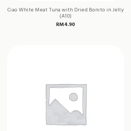
Ciao White Meat Tuna with Dried Bonito in Jelly
(A10)
RM
4.90