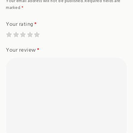
Your email address will not be published.
Required fields are
marked
*
Your rating
*
Your review
*