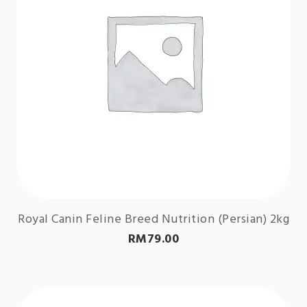
Royal Canin Feline Breed Nutrition (Persian) 2kg
RM
79.00