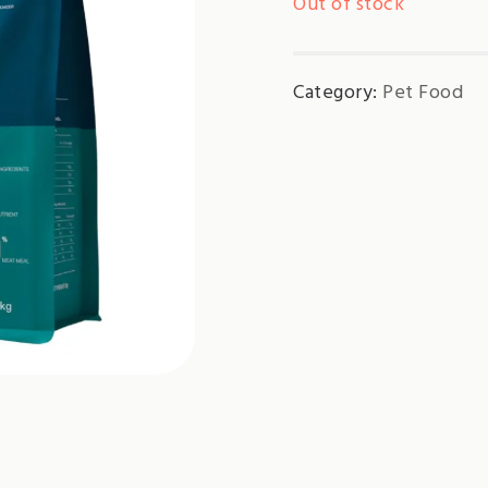
Out of stock
Category:
Pet Food