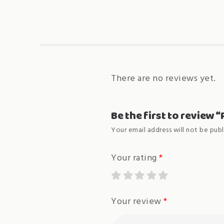
There are no reviews yet.
Be the first to review
Your email address will not be publ
Your rating
*
Your review
*