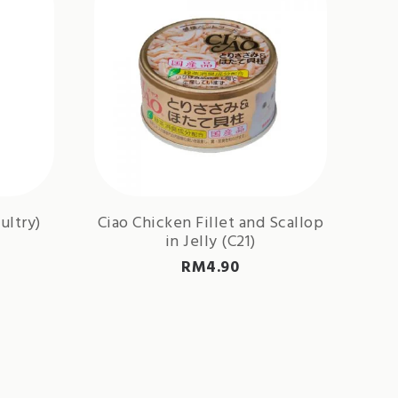
ultry)
Ciao Chicken Fillet and Scallop
in Jelly (C21)
RM
4.90