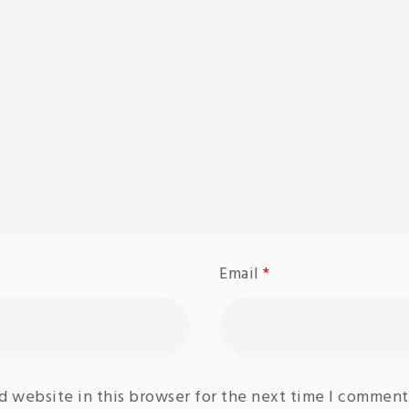
Email
*
d website in this browser for the next time I comment