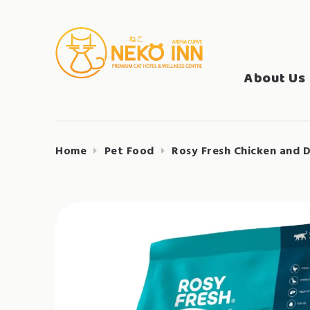
Skip
to
Search
content
NEKO INN
for:
About Us
Home
Pet Food
Rosy Fresh Chicken and 