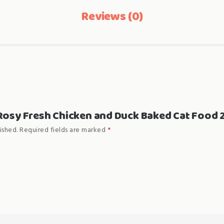
Reviews (0)
 “Rosy Fresh Chicken and Duck Baked Cat Food 
ished.
Required fields are marked
*