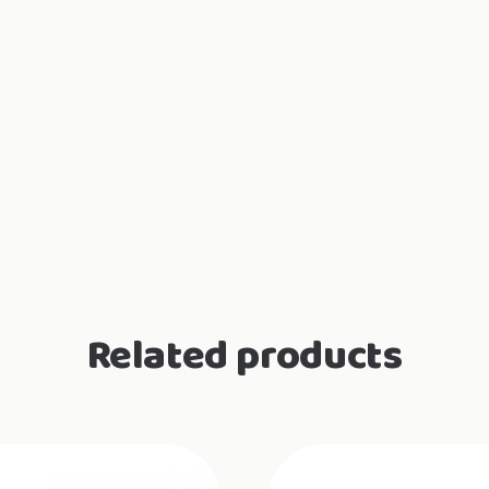
Related products