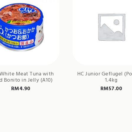
 White Meat Tuna with
HC Junior Geflugel (Po
d Bonito in Jelly (A10)
1.4kg
RM
4.90
RM
57.00