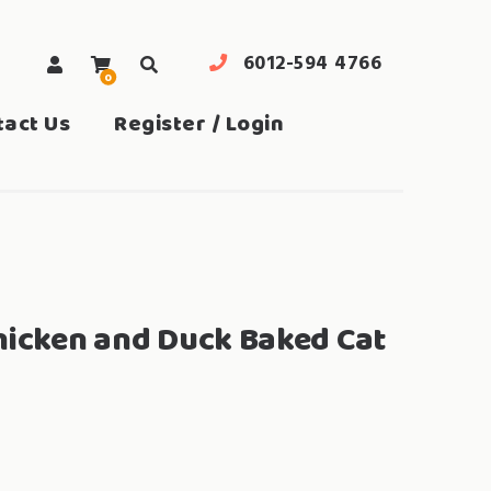
6012-594 4766
0
search
tact Us
Register / Login
hicken and Duck Baked Cat