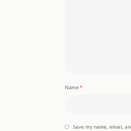
Name
*
Save my name, email, an