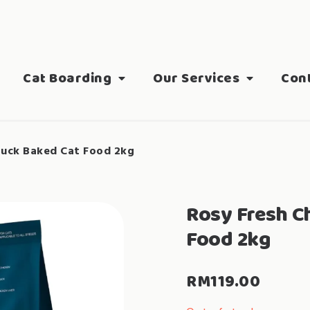
Cat Boarding
Our Services
Con
Duck Baked Cat Food 2kg
Rosy Fresh C
Food 2kg
RM
119.00