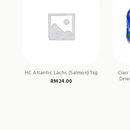
HC Atlantic Lachs (Salmon) 1kg
Ciao
Drie
RM
24.00