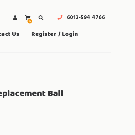
6012-594 4766
0
search
tact Us
Register / Login
Replacement Ball