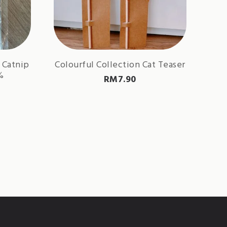
 Catnip
Colourful Collection Cat Teaser
%
RM
7.90