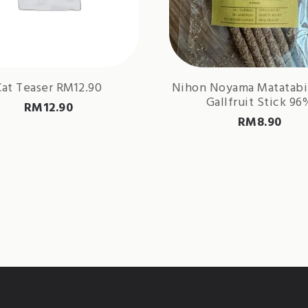
Cat Teaser RM12.90
Nihon Noyama Matatabi
Gallfruit Stick 96
RM
12.90
RM
8.90