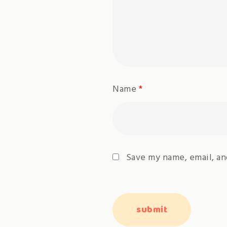
Name
*
Save my name, email, an