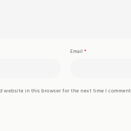
Email
*
d website in this browser for the next time I comment