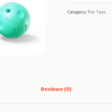
Category:
Pet Toys
Reviews (0)