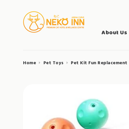
Skip
to
Search
content
NEKO INN
for:
About Us
Home
Pet Toys
Pet Kit Fun Replacement 