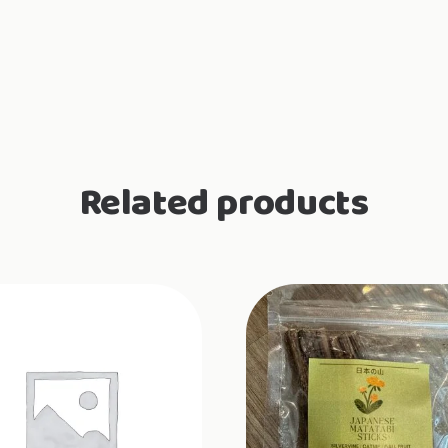
Related products