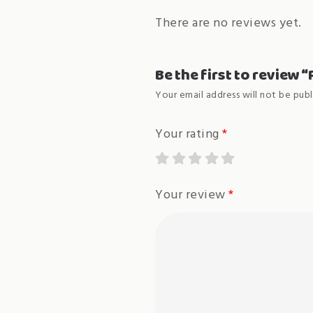
There are no reviews yet.
Be the first to review 
Your email address will not be publ
Your rating
*
Your review
*