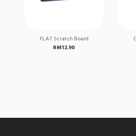
FLAT Scratch Board
RM
12.90