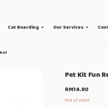
Cat Boarding
Our Services
Con
Ball
Pet Kit Fun 
RM
14.90
Out of stock