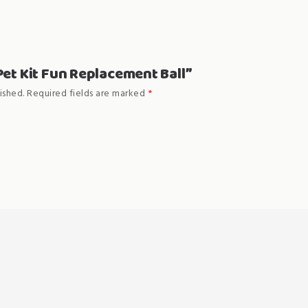
“Pet Kit Fun Replacement Ball”
ished.
Required fields are marked
*