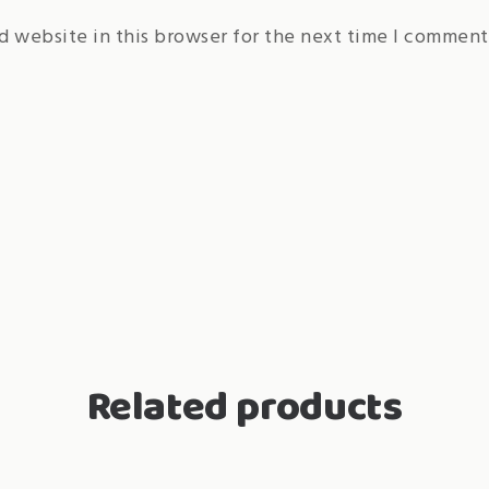
d website in this browser for the next time I comment
Related products