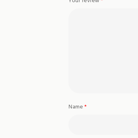
Your review
*
Name
*