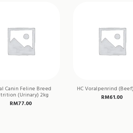
al Canin Feline Breed
HC Voralpenrind (Beef)
trition (Urinary) 2kg
RM
61.00
RM
77.00