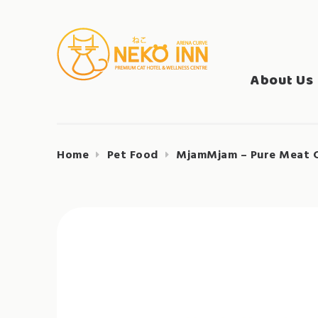
Skip
to
Search
content
NEKO INN
for:
About Us
Home
Pet Food
MjamMjam – Pure Meat C