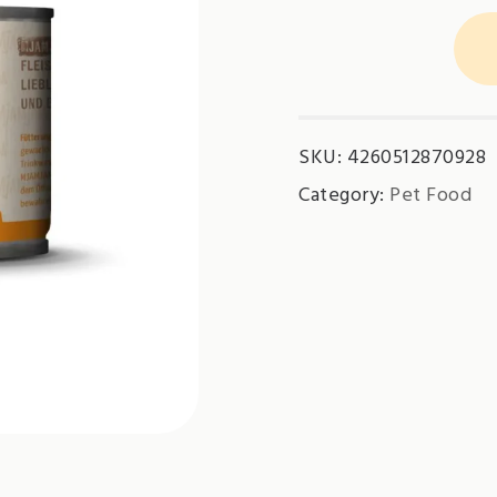
MjamMjam
-
Pure
Meat
SKU:
4260512870928
Chicken
quantity
Category:
Pet Food