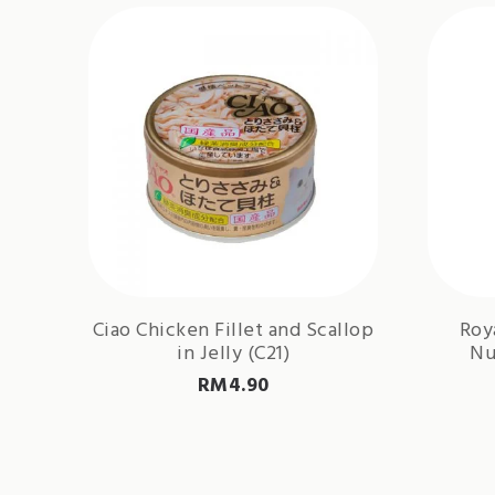
Ciao Chicken Fillet and Scallop
Roy
in Jelly (C21)
Nu
RM
4.90