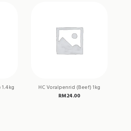
 1.4kg
HC Voralpenrid (Beef) 1kg
RM
24.00