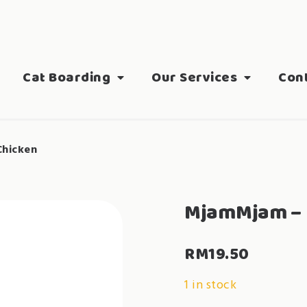
Cat Boarding
Our Services
Con
hicken
MjamMjam – 
RM
19.50
1 in stock