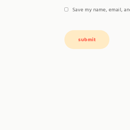
Save my name, email, an