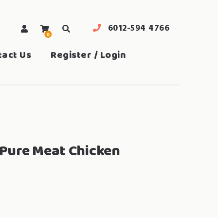
6012-594 4766
0
search
tact Us
Register / Login
Pure Meat Chicken