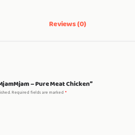
Reviews (0)
 “MjamMjam – Pure Meat Chicken”
ished.
Required fields are marked
*