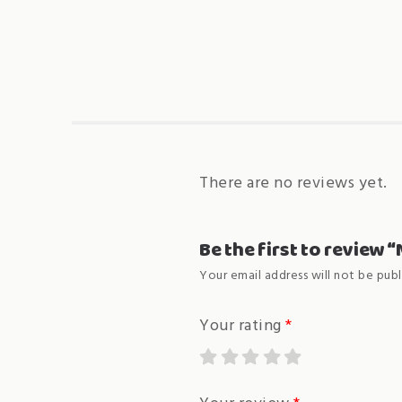
There are no reviews yet.
Be the first to review
Your email address will not be publ
Your rating
*