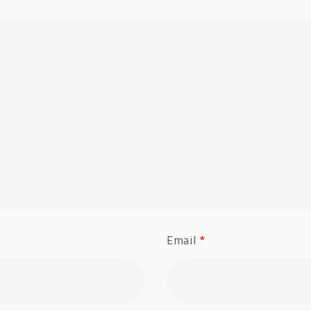
Email
*