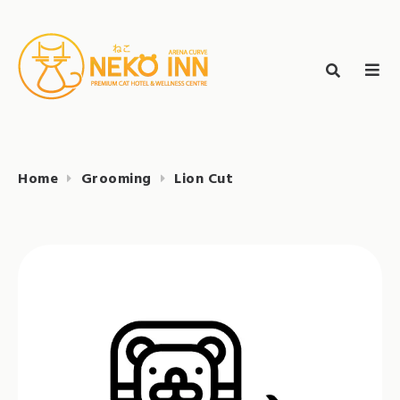
Skip
to
Search
content
search
NEKO INN
for:
Home
Grooming
Lion Cut