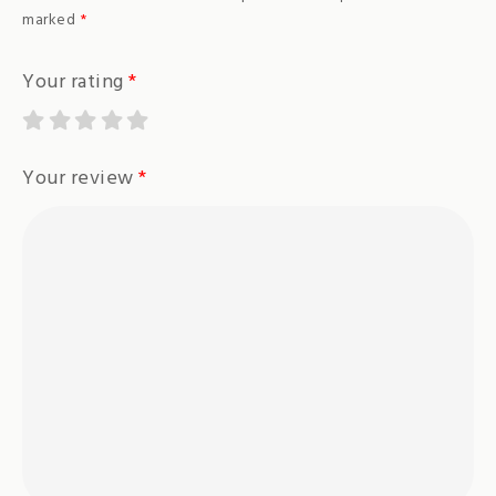
marked
*
Your rating
*
Your review
*