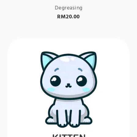
Degreasing
RM
20.00