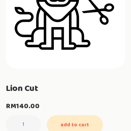
Lion Cut
RM
140.00
Lion
add to cart
Cut