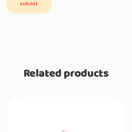
Related products