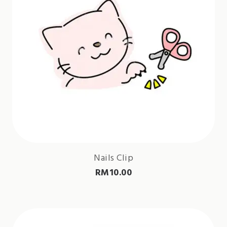
Nails Clip
RM
10.00