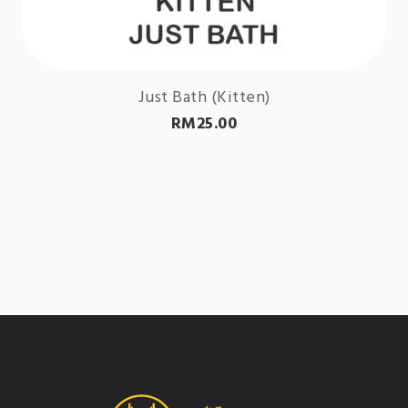
Just Bath (Kitten)
RM
25.00