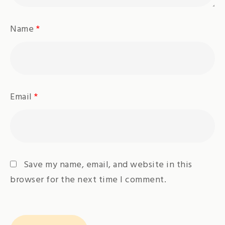
Name
*
Email
*
Save my name, email, and website in this
browser for the next time I comment.