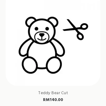
Teddy Bear Cut
RM
140.00