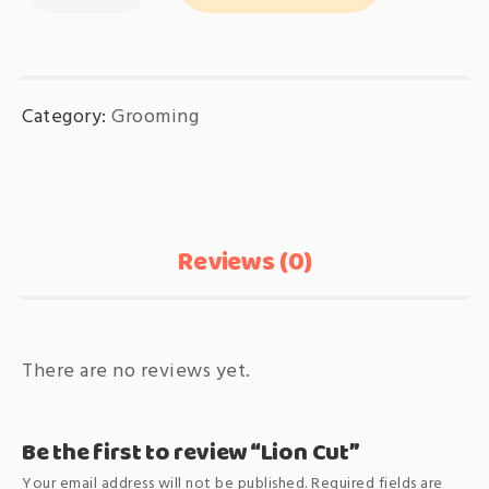
quantity
Category:
Grooming
Reviews (0)
There are no reviews yet.
Be the first to review “Lion Cut”
Your email address will not be published.
Required fields are