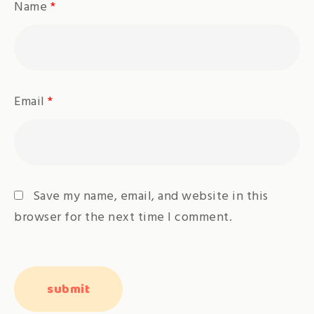
Name
*
Email
*
Save my name, email, and website in this
browser for the next time I comment.