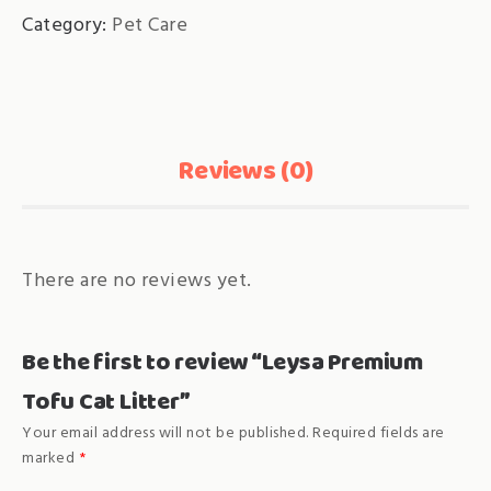
Category:
Pet Care
Reviews (0)
There are no reviews yet.
Be the first to review “Leysa Premium
Tofu Cat Litter”
Your email address will not be published.
Required fields are
marked
*