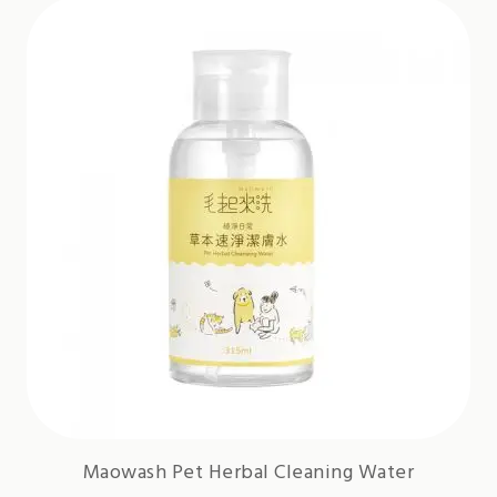
Maowash Pet Herbal Cleaning Water