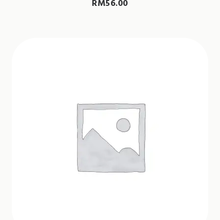
RM
56.00