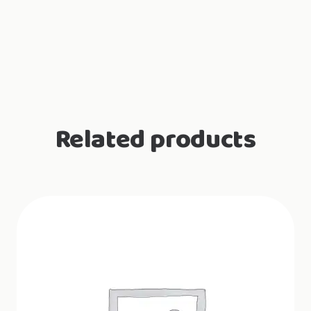
Related products