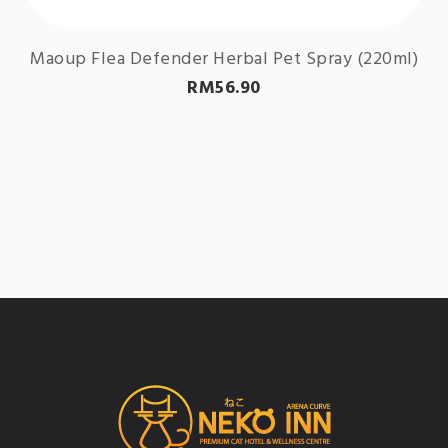
Maoup Flea Defender Herbal Pet Spray (220ml)
RM
56.90