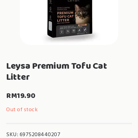
Leysa Premium Tofu Cat
Litter
RM
19.90
Out of stock
SKU:
6975208440207