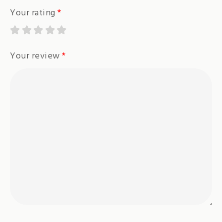
Your rating
*
Your review
*