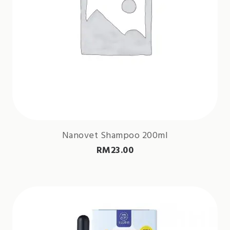
Nanovet Shampoo 200ml
RM
23.00