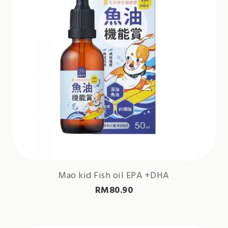
Mao kid Fish oil EPA +DHA
RM
80.90