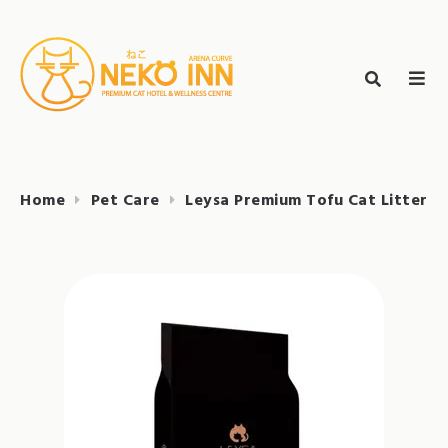
Skip
to
Search
content
search
NEKO INN
for:
Home
Pet Care
Leysa Premium Tofu Cat Litter