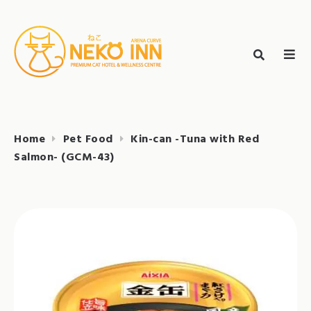
Skip
to
Search
content
search
NEKO INN
for:
Home
Pet Food
Kin-can -Tuna with Red
Salmon- (GCM-43)