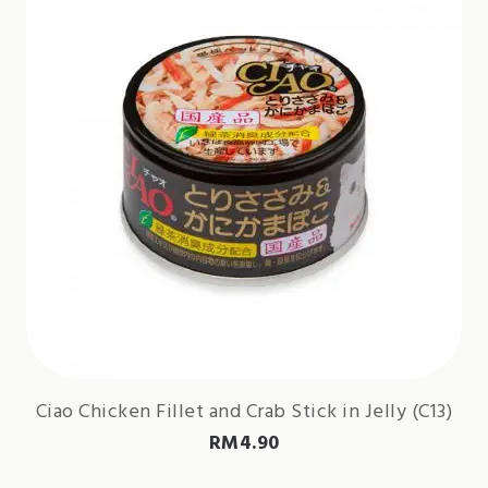
Ciao Chicken Fillet and Crab Stick in Jelly (C13)
RM
4.90