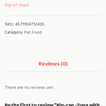
Out of stock
SKU:
4571104712435
Category:
Pet Food
Reviews (0)
There are no reviews yet.
Be the first to review “Kin-can -Tuna with