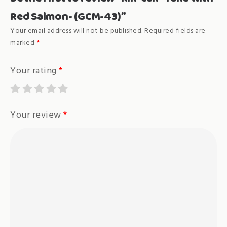
Red Salmon- (GCM-43)”
Your email address will not be published.
Required fields are
marked
*
Your rating
*
Your review
*