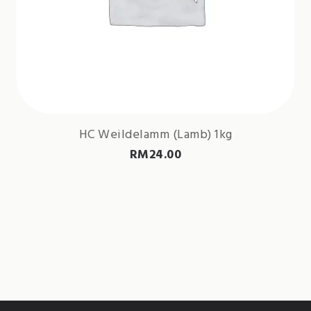
HC Weildelamm (Lamb) 1kg
RM
24.00