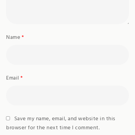
Name
*
Email
*
Save my name, email, and website in this
browser for the next time I comment.