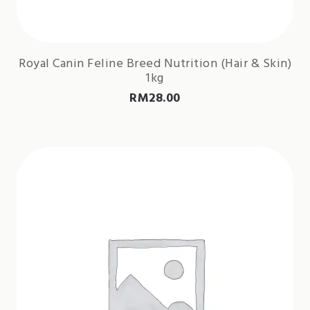
Royal Canin Feline Breed Nutrition (Hair & Skin)
1kg
RM
28.00