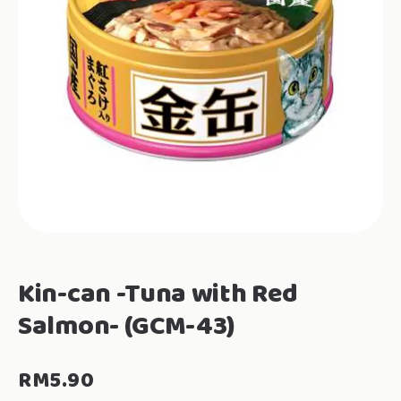
Kin-can -Tuna with Red
Salmon- (GCM-43)
RM
5.90