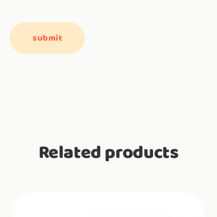
Related products