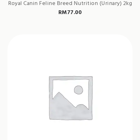
Royal Canin Feline Breed Nutrition (Urinary) 2kg
RM
77.00