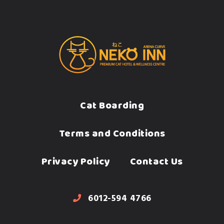
Cat Boarding
Terms and Conditions
Privacy Policy
Contact Us
6012-594 4766