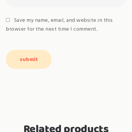
Save my name, email, and website in this
browser for the next time I comment.
Related products