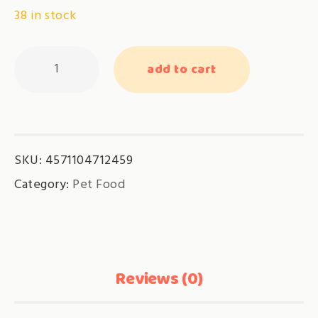
38 in stock
Kin-
add to cart
can
-
Tuna
with
SKU:
4571104712459
Dried
Bonito-
Category:
Pet Food
(GN-
4)
quantity
Reviews (0)