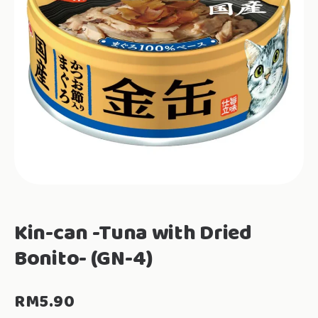
Kin-can -Tuna with Dried
Bonito- (GN-4)
RM
5.90