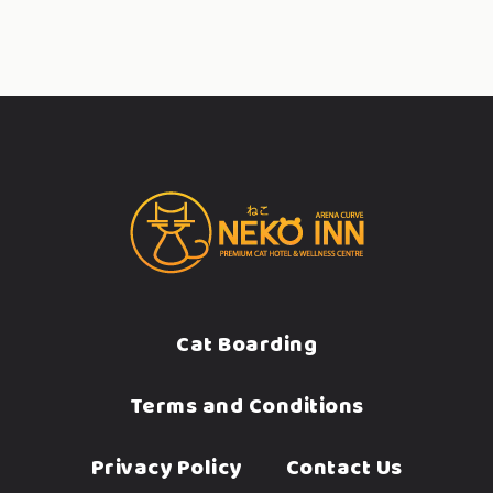
Cat Boarding
Terms and Conditions
Privacy Policy
Contact Us