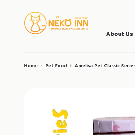
Skip
to
Search
content
NEKO INN
for:
About Us
Home
Pet Food
Amelisa Pet Classic Serie