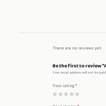
There are no reviews yet.
Be the first to review 
Your email address will not be publ
Your rating
*