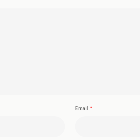
Email
*