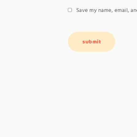
Save my name, email, an