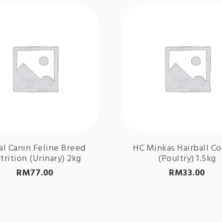
al Canin Feline Breed
HC Minkas Hairball Co
trition (Urinary) 2kg
(Poultry) 1.5kg
RM
77.00
RM
33.00