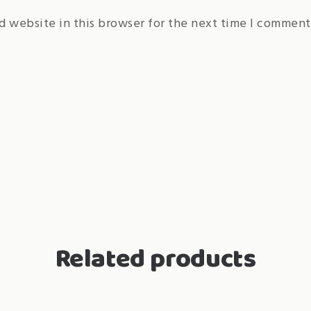
d website in this browser for the next time I comment
Related products