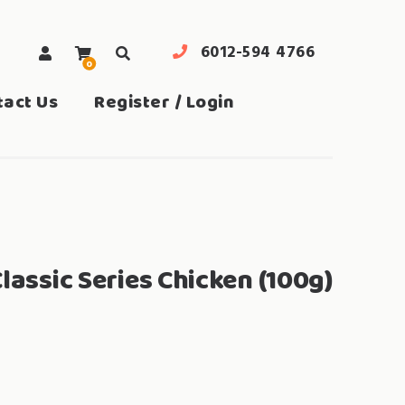
6012-594 4766
0
search
tact Us
Register / Login
lassic Series Chicken (100g)