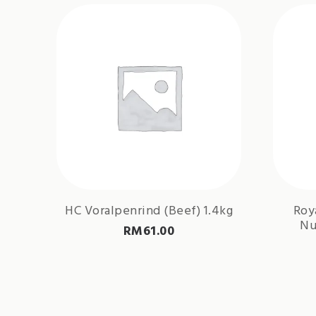
HC Voralpenrind (Beef) 1.4kg
Roy
Nu
RM
61.00