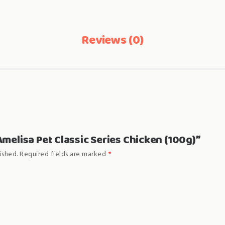
Reviews (0)
“Amelisa Pet Classic Series Chicken (100g)”
ished.
Required fields are marked
*