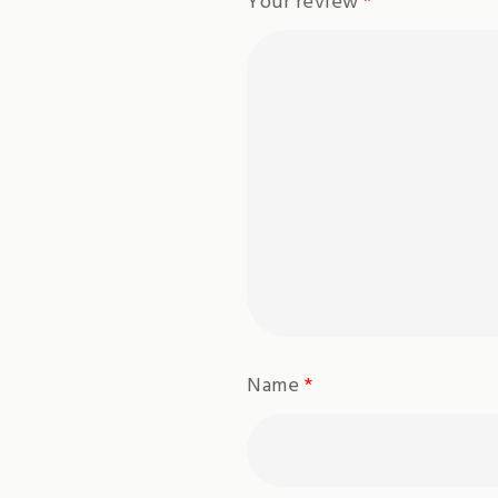
Your review
*
Name
*