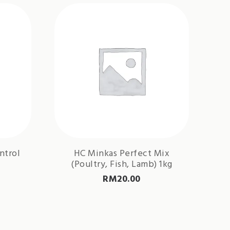
ntrol
HC Minkas Perfect Mix
(Poultry, Fish, Lamb) 1kg
RM
20.00