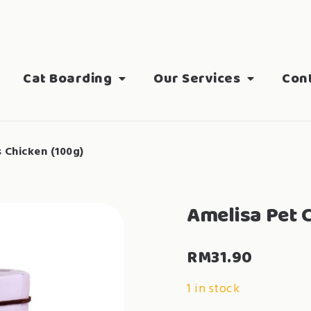
Cat Boarding
Our Services
Con
s Chicken (100g)
Amelisa Pet C
RM
31.90
1 in stock