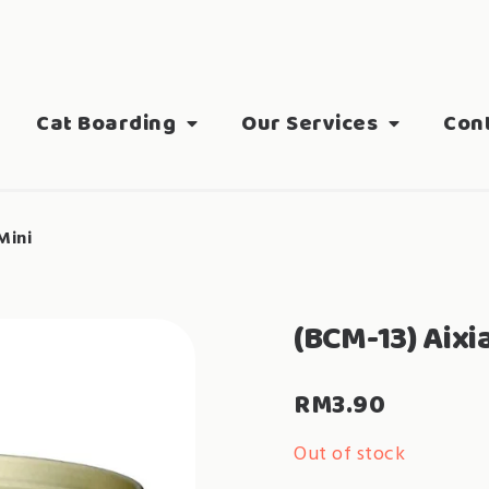
Cat Boarding
Our Services
Con
Mini
(BCM-13) Aixi
RM
3.90
Out of stock