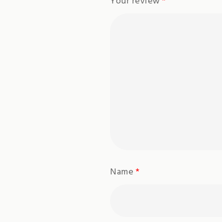
Your review
*
Name
*