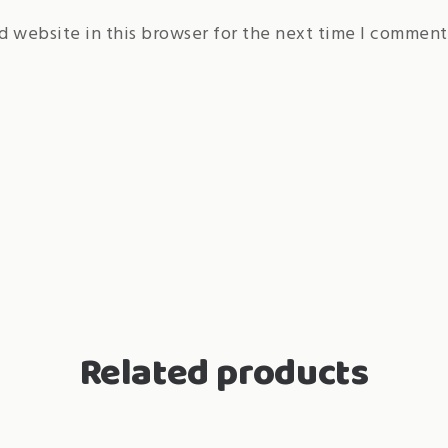
d website in this browser for the next time I comment
Related products