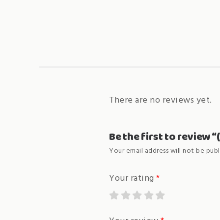
There are no reviews yet.
Be the first to review 
Your email address will not be publ
Your rating
*