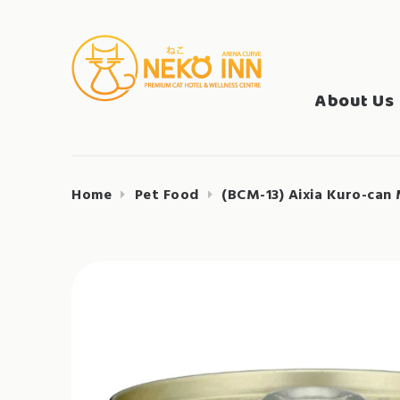
Skip
to
Search
content
NEKO INN
for:
About Us
Home
Pet Food
(BCM-13) Aixia Kuro-can 