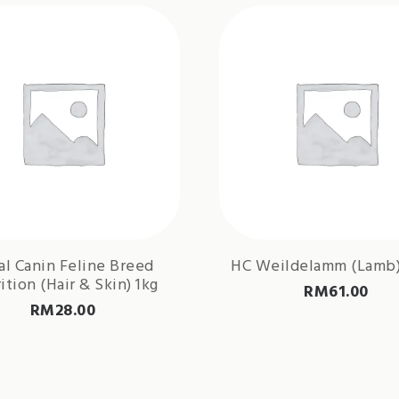
al Canin Feline Breed
HC Weildelamm (Lamb)
ition (Hair & Skin) 1kg
RM
61.00
RM
28.00