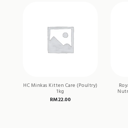
HC Minkas Kitten Care (Poultry)
Roy
1kg
Nutr
RM
22.00