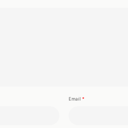
Email
*