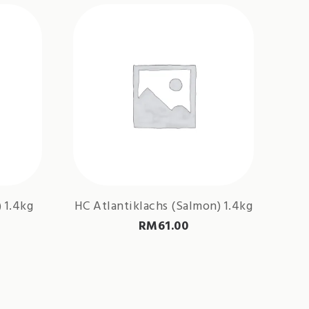
 1.4kg
HC Atlantiklachs (Salmon) 1.4kg
RM
61.00