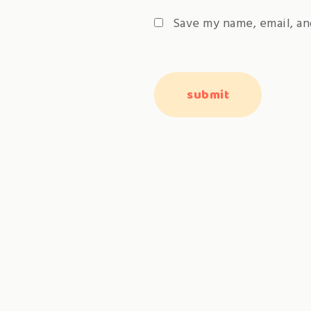
Save my name, email, an