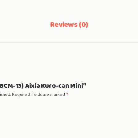
Reviews (0)
“(BCM-13) Aixia Kuro-can Mini”
ished.
Required fields are marked
*