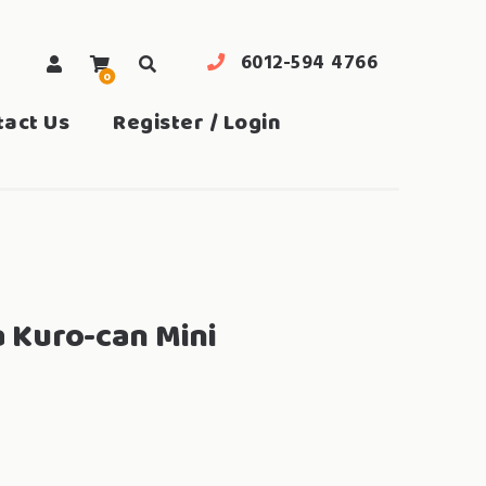
6012-594 4766
0
search
tact Us
Register / Login
a Kuro-can Mini