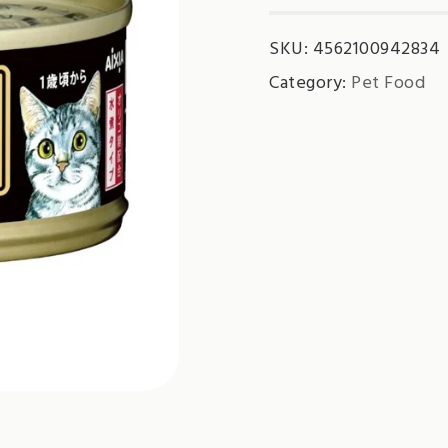
SKU:
4562100942834
Category:
Pet Food