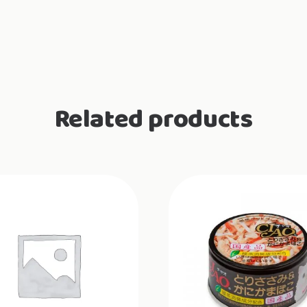
Related products