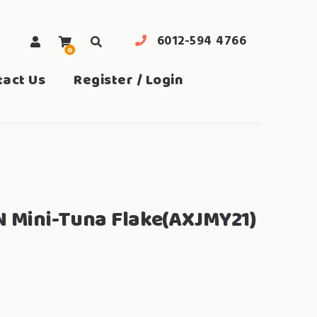
6012-594 4766
0
search
tact Us
Register / Login
N Mini-Tuna Flake(AXJMY21)