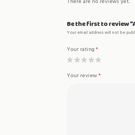
There are no reviews yet.
Be the first to review
Your email address will not be publ
Your rating
*
Your review
*