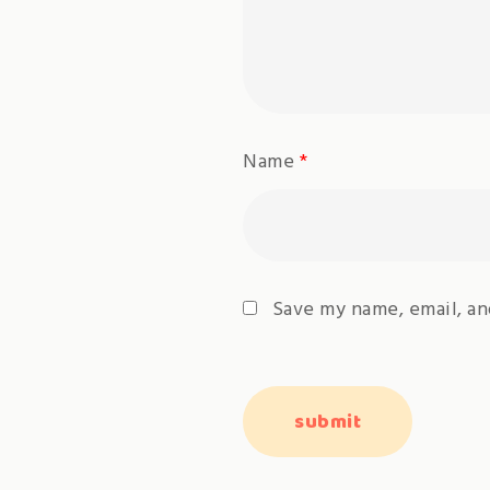
Name
*
Save my name, email, an