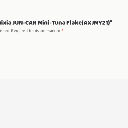
 “Aixia JUN-CAN Mini-Tuna Flake(AXJMY21)”
ished.
Required fields are marked
*