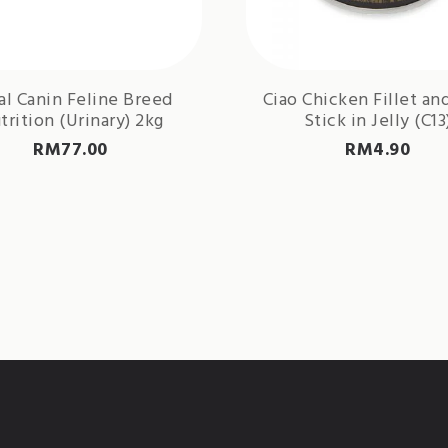
al Canin Feline Breed
Ciao Chicken Fillet an
trition (Urinary) 2kg
Stick in Jelly (C13
RM
77.00
RM
4.90