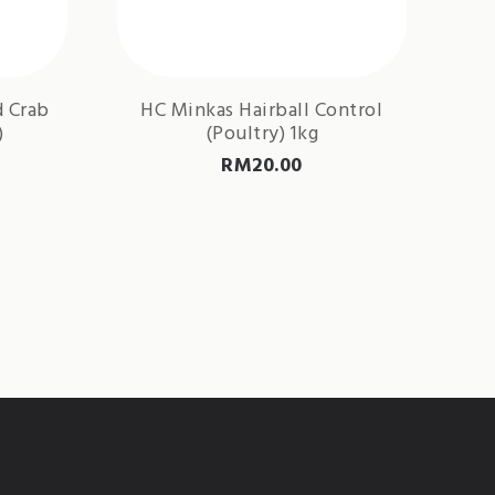
d Crab
HC Minkas Hairball Control
)
(Poultry) 1kg
RM
20.00