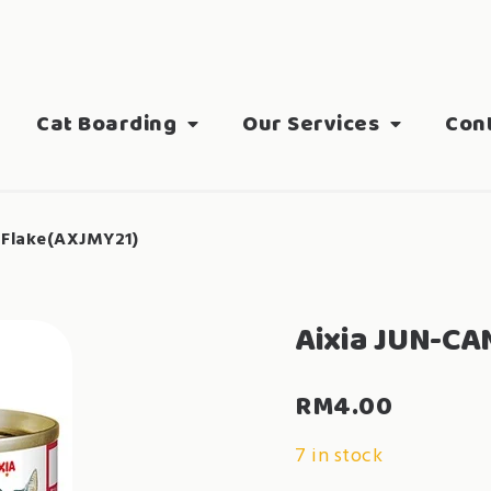
Cat Boarding
Our Services
Con
 Flake(AXJMY21)
Aixia JUN-CA
RM
4.00
7 in stock