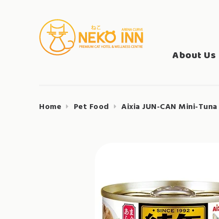
Skip
to
Search
content
NEKO INN
for:
About Us
Home
Pet Food
Aixia JUN-CAN Mini-Tuna