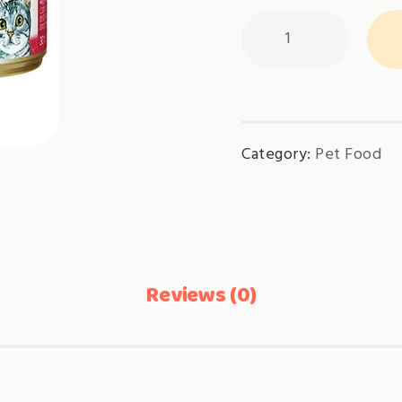
Aixia
JUN-
CAN
Mini-
Tuna
Category:
Pet Food
Flake(AXJMY21)
quantity
Reviews (0)