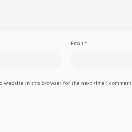
Email
*
d website in this browser for the next time I comment