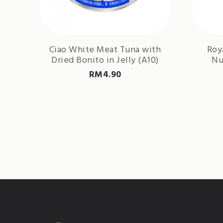
Ciao White Meat Tuna with
Roy
Dried Bonito in Jelly (A10)
Nu
RM
4.90