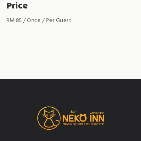
Price
RM
85
/ Once / Per Guest