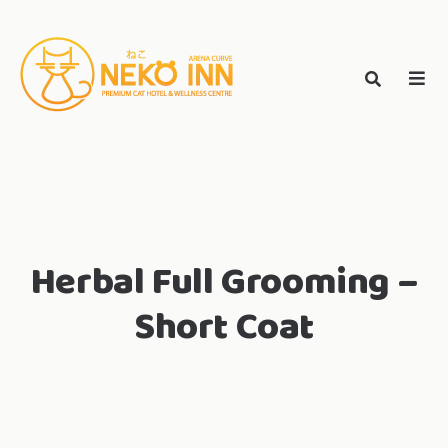
Skip
to
Search
content
search
NEKO INN
for:
Herbal Full Grooming –
Short Coat