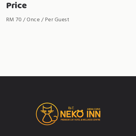
Price
RM
70
/ Once / Per Guest