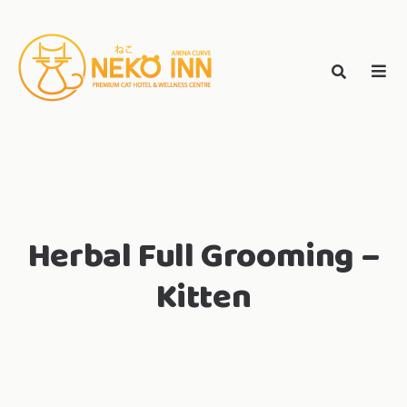
Skip
to
Search
content
search
NEKO INN
for:
Herbal Full Grooming –
Kitten