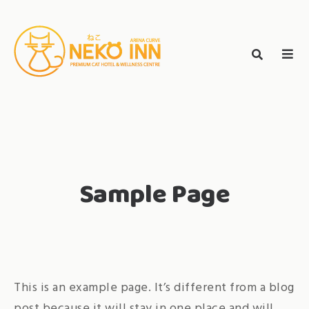
Skip
to
Search
content
search
NEKO INN
for:
Sample Page
This is an example page. It’s different from a blog
post because it will stay in one place and will