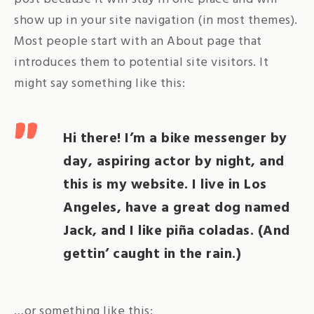
show up in your site navigation (in most themes).
Most people start with an About page that
introduces them to potential site visitors. It
might say something like this:
Hi there! I’m a bike messenger by
day, aspiring actor by night, and
this is my website. I live in Los
Angeles, have a great dog named
Jack, and I like piña coladas. (And
gettin’ caught in the rain.)
…or something like this: