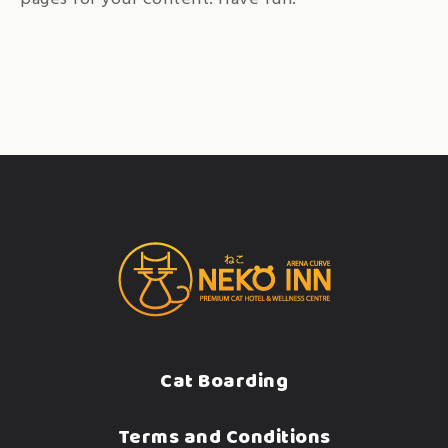
Cat Boarding
Terms and Conditions