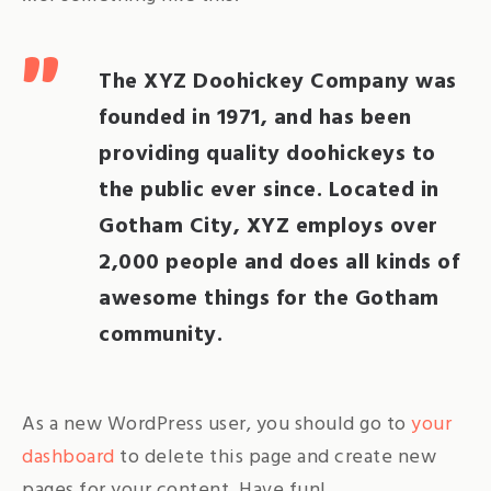
The XYZ Doohickey Company was
founded in 1971, and has been
providing quality doohickeys to
the public ever since. Located in
Gotham City, XYZ employs over
2,000 people and does all kinds of
awesome things for the Gotham
community.
As a new WordPress user, you should go to
your
dashboard
to delete this page and create new
pages for your content. Have fun!