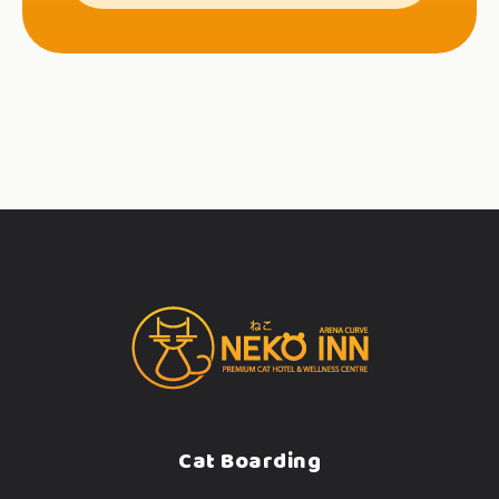
Cat Boarding