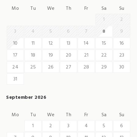
Mo
Tu
We
Th
Fr
Sa
Su
1
2
3
4
5
6
7
8
9
10
11
12
13
14
15
16
17
18
19
20
21
22
23
24
25
26
27
28
29
30
31
September 2026
Mo
Tu
We
Th
Fr
Sa
Su
1
2
3
4
5
6