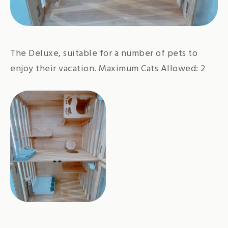
The Deluxe, suitable for a number of pets to
enjoy their vacation. Maximum Cats Allowed: 2