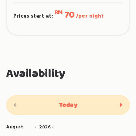
70
RM
Prices start at:
per night
Availability
Today
<Prev
Next>