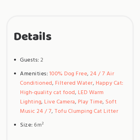
Details
Guests:
2
Amenities:
100% Dog Free
,
24 / 7 Air
Conditioned
,
Filtered Water
,
Happy Cat:
High-quality cat food
,
LED Warm
Lighting
,
Live Camera
,
Play Time
,
Soft
Music 24 / 7
,
Tofu Clumping Cat Litter
Size:
6m²