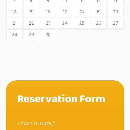
7
8
9
10
11
12
13
14
15
16
17
18
19
20
21
22
23
24
25
26
27
28
29
30
Reservation Form
Check-in Date
*