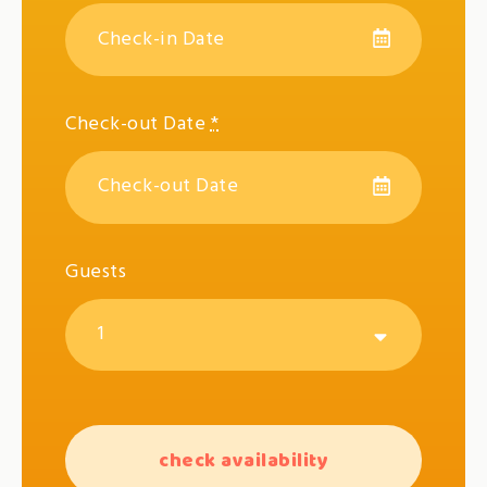
Check-out Date
*
Guests